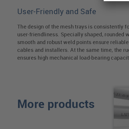
User-Friendly and Safe
The design of the mesh trays is consistently 
user-friendliness. Specially shaped, rounded w
smooth and robust weld points ensure reliable 
cables and installers. At the same time, the r
ensures high mechanical load-bearing capacit
More products