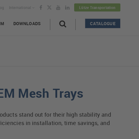
log
International
Lütze Transportation
AM
DOWNLOADS
CATALOGUE
EM Mesh Trays
ucts stand out for their high stability and
ficiencies in installation, time savings, and