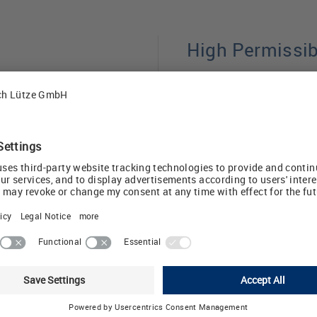
High Permissi
ng their entire length,
Thanks to optimized 
e number of supports
trays achieve high pe
m other
safety margins compar
pport span of 2 m.
market. This makes th
ce installation costs.
applications in machi
industrial infrastructu
tremely stable. The
with a two-meter
The system is complem
it to be adapted to di
DEFEM mesh trays offe
manding requirements
complete solution fo
sy to clean and help
Download: Catalog 