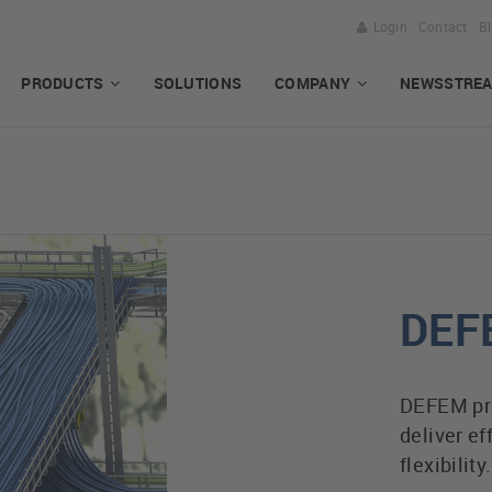
Login
Contact
B
PRODUCTS
SOLUTIONS
COMPANY
NEWSSTRE
DEF
DEFEM prod
deliver ef
flexibility.