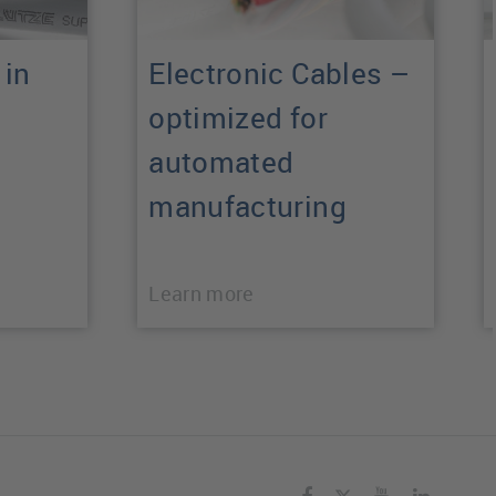
 in
Electronic Cables –
optimized for
automated
manufacturing
Learn more