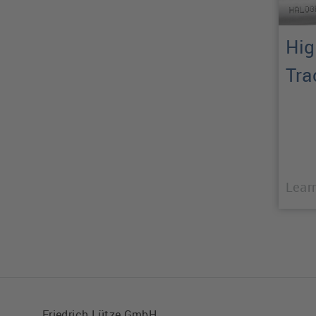
Hig
Tra
Lear
Friedrich Lütze GmbH