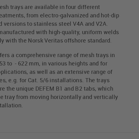
h trays are available in four different
reatments, from electro-galvanized and hot-dip
d versions to stainless steel V4A and V2A.
manufactured with high-quality, uniform welds
y with the Norsk Veritas offshore standard.
ers a comprehensive range of mesh trays in
53 to - 622 mm, in various heights and for
plications, as well as an extensive range of
s, e.g. for Cat. 5/6 installations. The trays
ure the unique DEFEM B1 and B2 tabs, which
e tray from moving horizontally and vertically
tallation.