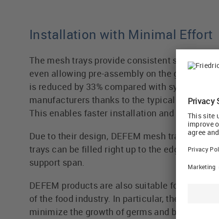
Installation with Minimal Effort
The mesh trays provide consistent stability alo
even allowing pre-assembly on the ground. Th
is reduced by 33% compared with systems fro
manufacturers thanks to the typical DEFEM su
This enables faster installation and helps redu
Due to their design, DEFEM mesh trays are ex
trays can be filled right up to the edge, even 
support span.
DEFEM products are also suitable for the de
of the food industry. In particular, they are ea
minimize the growth of germs and bacteria.