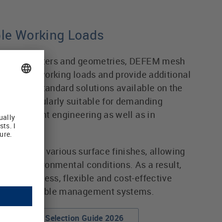
ble Working Loads
wire diameters and geometries, DEFEM mesh
rmissible working loads and provide additional
ed with standard solutions available on the
em particularly suitable for demanding
ne and plant engineering as well as in
re.
ented by various surface finishes, allowing
fferent environmental conditions. As a result,
r a seamless, flexible and cost-effective
r modern cable management systems.
DEFEM Wibe Selection Guide 2026