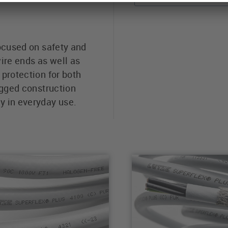
focused on safety and
ire ends as well as
protection for both
ugged construction
y in everyday use.