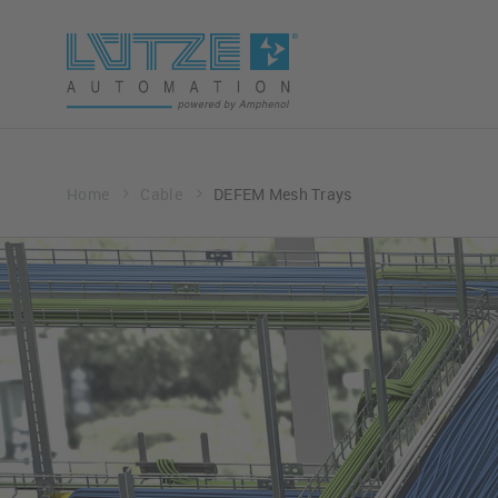
Home
Cable
DEFEM Mesh Trays