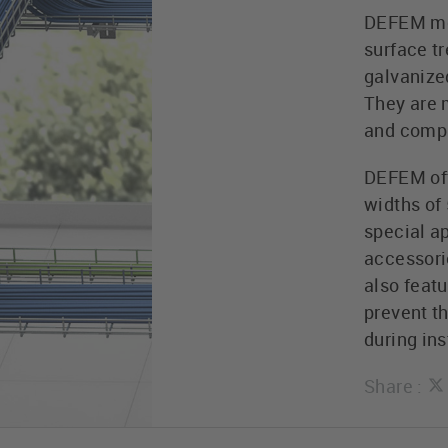
DEFEM mes
surface t
galvanize
They are 
and compl
DEFEM off
widths of 
special ap
accessorie
also feat
prevent th
during ins
Share :