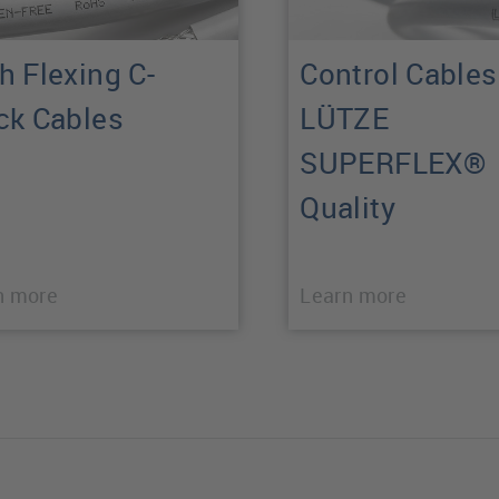
h Flexing C-
Control Cables
ck Cables
LÜTZE
SUPERFLEX®
Quality
n more
Learn more