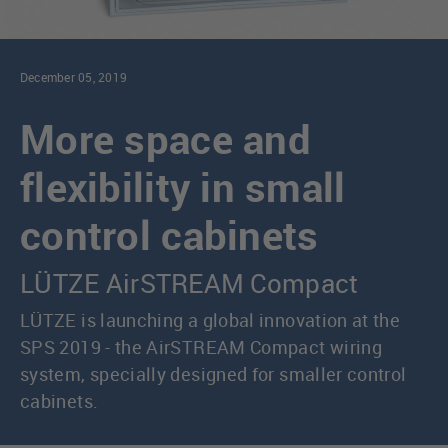
December 05, 2019
More space and
flexibility in small
control cabinets
LÜTZE AirSTREAM Compact
LÜTZE is launching a global innovation at the
SPS 2019 - the AirSTREAM Compact wiring
system, specially designed for smaller control
cabinets.