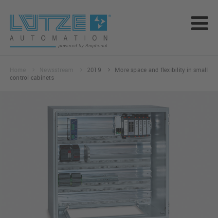
Home
Newsstream
2019
More space and flexibility in small
control cabinets