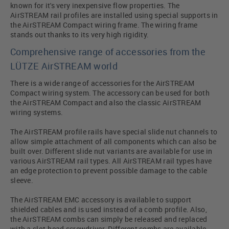
known for it's very inexpensive flow properties. The
AirSTREAM rail profiles are installed using special supports in
the AirSTREAM Compact wiring frame. The wiring frame
stands out thanks to its very high rigidity.
Comprehensive range of accessories from the
LÜTZE AirSTREAM world
There is a wide range of accessories for the AirSTREAM
Compact wiring system. The accessory can be used for both
the AirSTREAM Compact and also the classic AirSTREAM
wiring systems.
The AirSTREAM profile rails have special slide nut channels to
allow simple attachment of all components which can also be
built over. Different slide nut variants are available for use in
various AirSTREAM rail types. All AirSTREAM rail types have
an edge protection to prevent possible damage to the cable
sleeve.
The AirSTREAM EMC accessory is available to support
shielded cables and is used instead of a comb profile. Also,
the AirSTREAM combs can simply be released and replaced
with a slot-head screwdriver. Different combs are available