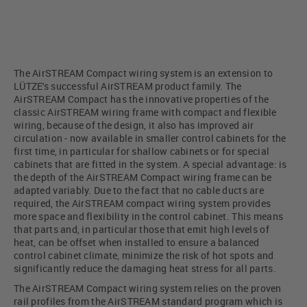
The AirSTREAM Compact wiring system is an extension to
LÜTZE's successful AirSTREAM product family. The
AirSTREAM Compact has the innovative properties of the
classic AirSTREAM wiring frame with compact and flexible
wiring, because of the design, it also has improved air
circulation - now available in smaller control cabinets for the
first time, in particular for shallow cabinets or for special
cabinets that are fitted in the system. A special advantage: is
the depth of the AirSTREAM Compact wiring frame can be
adapted variably. Due to the fact that no cable ducts are
required, the AirSTREAM compact wiring system provides
more space and flexibility in the control cabinet. This means
that parts and, in particular those that emit high levels of
heat, can be offset when installed to ensure a balanced
control cabinet climate, minimize the risk of hot spots and
significantly reduce the damaging heat stress for all parts.
The AirSTREAM Compact wiring system relies on the proven
rail profiles from the AirSTREAM standard program which is