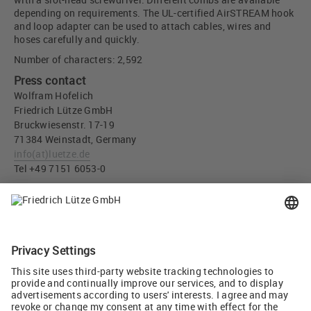
depending on requirements. The UL-certified AirSTREAM hook
and loop adapter can be used to attach cables, wires and
hoses carefully and quickly.
Number of characters: 2,592
Press contact
Wolfram Hofelich
Friedrich Lütze GmbH
Bruckwiesenstr. 17-19
71384 Weinstadt, Germany
info
(at)
luetze.de
Tel +49 7151 6053-0
Press download
More space and flexibility in small control cabinets - Friedrich
Lütze GmbH (JPG, 3 MB)
Tweet