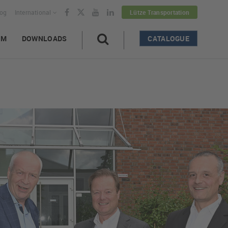
log
International
Lütze Transportation
AM
DOWNLOADS
CATALOGUE