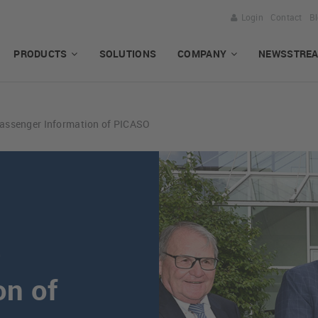
Login
Contact
B
PRODUCTS
SOLUTIONS
COMPANY
NEWSSTRE
Passenger Information of PICASO
e
on of