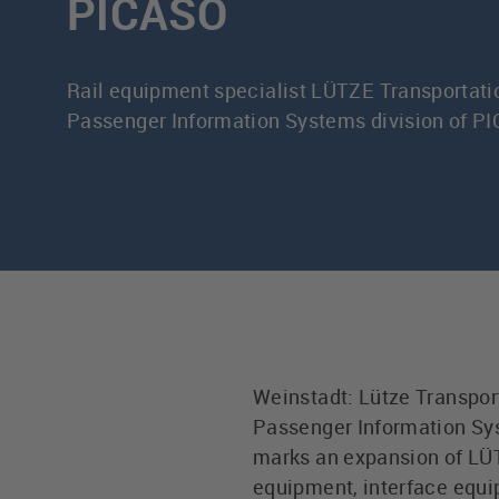
PICASO
Rail equipment specialist LÜTZE Transportati
Passenger Information Systems division of 
Weinstadt: Lütze Transpor
Passenger Information Sys
marks an expansion of LÜTZ
equipment, interface equi