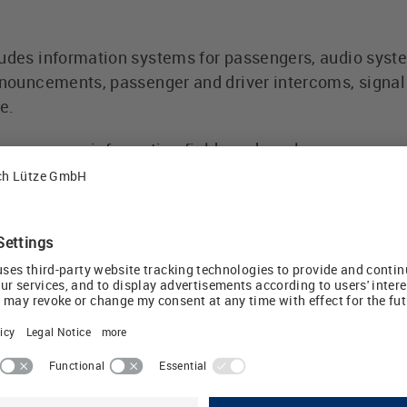
ludes information systems for passengers, audio sys
announcements, passenger and driver intercoms, signal
e.
 passenger information field sends a clear message of
ented and sustainable rail sector," says Udo Lütze, ow
sportation GmbH
ate-friendly by rail
celerating climate change, more dramatic consequenc
al balance sheet shows that emissions can be reduce