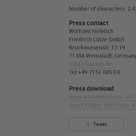
Number of characters: 2,
Press contact
Wolfram Hofelich
Friedrich Lütze GmbH
Bruckwiesenstr. 17-19
71384 Weinstadt, German
info
(at)
luetze.de
Tel +49 7151 6053-0
Press download
Keys are handed over on 13
Josef Krüger, Udo Lütze, 
Tweet