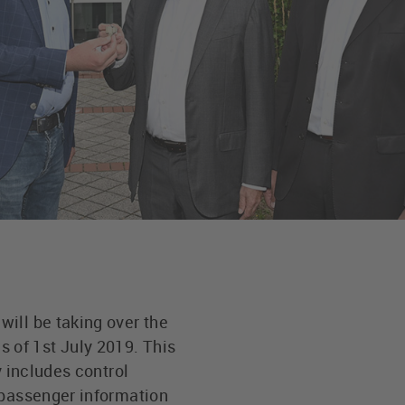
ill be taking over the
 of 1st July 2019. This
y includes control
 passenger information