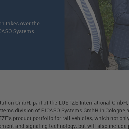
on takes over the
PICASO Systems
tation GmbH, part of the LUETZE International GmbH, w
tems division of PICASO Systems GmbH in Cologne as
E's product portfolio for rail vehicles, which not onl
pment and signaling technology, but will also include