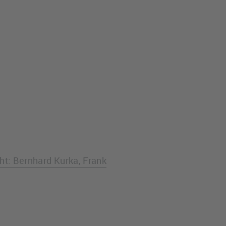
ght: Bernhard Kurka, Frank