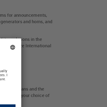
tems for announcements,
 generators and horns, and
 its ambitions in the
ner of Luetze International
es for humans and the
d through your choice of