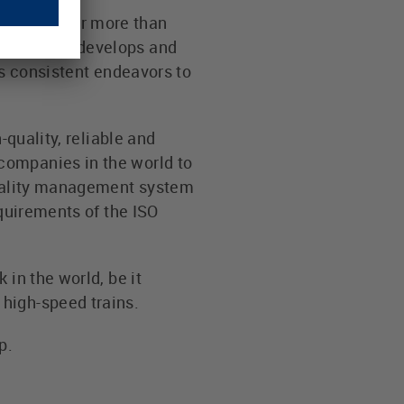
neering for more than
oday LÜTZE develops and
ts consistent endeavors to
-quality, reliable and
companies in the world to
 quality management system
equirements of the ISO
 in the world, be it
high-speed trains.
p.