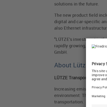
solutions in the future.
The new product field inc
digital and car-specific 
also Ethernet infrastructur
"LÜTZE's investment in the
rapidly growing, future-ori
GmbH.
About Lütze Tran
LÜTZE Transportation: clim
Increasing emissions, ac
environment: The ecologic
transportation.