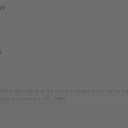
427
y
th August 2019 at the site in Cologne (from left to ri
Andre Kengerter) (JPG, 3 MB)