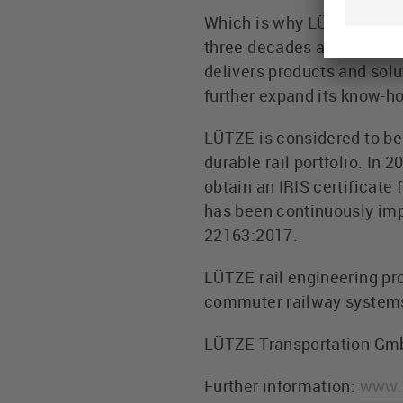
Which is why LÜTZE TRANS
three decades and as the 
delivers products and solu
further expand its know-h
LÜTZE is considered to be o
durable rail portfolio. I
obtain an IRIS certificat
has been continuously impr
22163:2017.
LÜTZE rail engineering pro
commuter railway systems,
LÜTZE Transportation Gm
Further information:
www.l