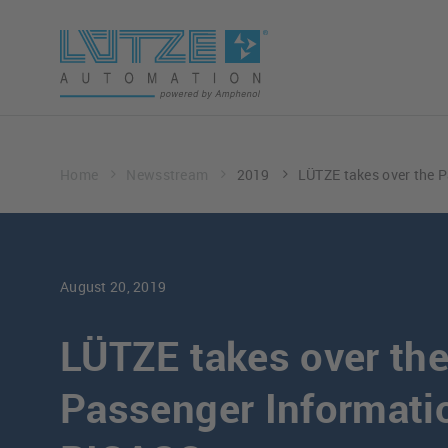
Home
Newsstream
2019
LÜTZE takes over the 
August 20, 2019
LÜTZE takes over th
Passenger Informati