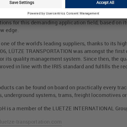
PORTATION has been active in the area of train engi
importance grows, technical standards grow also. T
tions for this demanding application field, based on i
ow edge.
ne of the world's leading suppliers, thanks to its high
n 2006, LÜTZE TRANSPORTATION was amongst the first 
e for its quality management system. Since then, the
oved in line with the IRIS standard and fulfills the r
ducts can be found on board on practically every track
 underground systems, trams, freight locomotives or 
bH is a member of the LUETZE INTERNATIONAL Grou
uetze-transportation.com