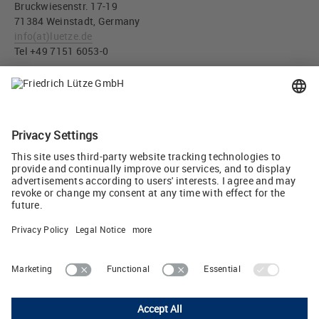
Bruckwiesenstr. 17-19
71384 Weinstadt, Germany
info
(at)
luetze.de
Tel +49 7151 6053-0
Press download
Label WIRING HARNESSES for LÜTZE Servo cable assemblies
(JPG, 586 KB)
Tweet
Friedrich Lütze GmbH
Bruckwiesenstrasse 17-19 • D-71384 Weinstadt