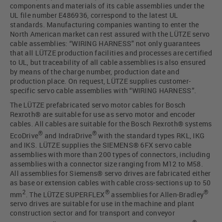
components and materials of its cable assemblies under the
UL file number E486936, correspond to the latest UL
standards. Manufacturing companies wanting to enter the
North American market can rest assured with the LÜTZE servo
cable assemblies: “WIRING HARNESS” not only guarantees
that all LÜTZE production facilities and processes are certified
to UL, but traceability of all cable assemblies is also ensured
by means of the charge number, production date and
production place. On request, LÜTZE supplies customer-
specific servo cable assemblies with “WIRING HARNESS”.
The LÜTZE prefabricated servo motor cables for Bosch
Rexroth® are suitable for use as servo motor and encoder
cables. All cables are suitable for the Bosch Rexroth® systems
®
®
EcoDrive
and IndraDrive
with the standard types RKL, IKG
and IKS. LÜTZE supplies the SIEMENS® 6FX servo cable
assemblies with more than 200 types of connectors, including
assemblies with a connector size ranging from M12 to M58.
All assemblies for Siemens® servo drives are fabricated either
as base or extension cables with cable cross-sections up to 50
2
®
®
mm
. The LÜTZE SUPERFLEX
assemblies for Allen-Bradley
servo drives are suitable for use in the machine and plant
construction sector and for transport and conveyor