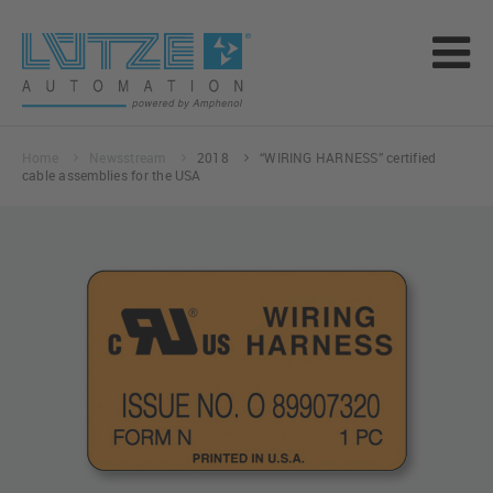
Home
Newsstream
2018
“WIRING HARNESS” certified
cable assemblies for the USA