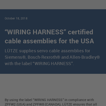
October 18, 2018
“WIRING HARNESS” certified
cable assemblies for the USA
LÜTZE supplies servo cable assemblies for
Siemens®, Bosch-Rexroth® and Allen-Bradley®
with the label “WIRING HARNESS”.
By using the label “WIRING HARNESS” in compliance with
ZPFW2 (USA) and ZPFW8 (CANADA), LÜTZE ensures that all