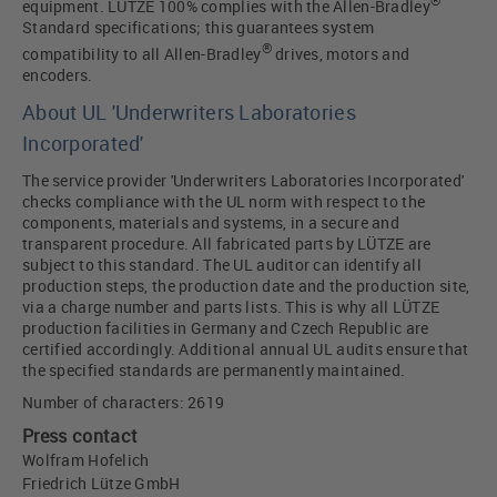
®
equipment. LÜTZE 100% complies with the Allen-Bradley
Standard specifications; this guarantees system
®
compatibility to all Allen-Bradley
drives, motors and
encoders.
About UL 'Underwriters Laboratories
Incorporated'
The service provider 'Underwriters Laboratories Incorporated'
checks compliance with the UL norm with respect to the
components, materials and systems, in a secure and
transparent procedure. All fabricated parts by LÜTZE are
subject to this standard. The UL auditor can identify all
production steps, the production date and the production site,
via a charge number and parts lists. This is why all LÜTZE
production facilities in Germany and Czech Republic are
certified accordingly. Additional annual UL audits ensure that
the specified standards are permanently maintained.
Number of characters: 2619
Press contact
Wolfram Hofelich
Friedrich Lütze GmbH