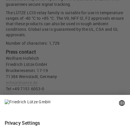
guarantees secure signal tracking.
The LÜTZE LCIS-relay family is suitable for use in temperature
ranges of -40 °C to +85 °C. The V0, NFF I2, F2 approvals ensure
that these products can also be used in tough ambient
conditions. Global use is guaranteed by the UL, CSA and GL
approvals.
Number of characters: 1,729
Press contact
Wolfram Hofelich
Friedrich Lütze GmbH
Bruckwiesenstr. 17-19
71384 Weinstadt, Germany
info
(at)
luetze.de
Tel +49 7151 6053-0
Press download
LÜTZE LCOS Compact Interface Solutions - Friedrich Lütze
GmbH (JPG, 5 MB)
Tweet