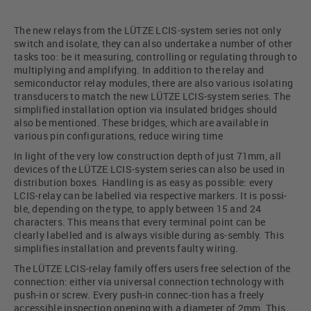
The new relays from the LÜTZE LCIS-system series not only
switch and isolate, they can also undertake a number of other
tasks too: be it measuring, controlling or regulating through to
multiplying and amplifying. In addition to the relay and
semiconductor relay modules, there are also various isolating
transducers to match the new LÜTZE LCIS-system series. The
simplified installation option via insulated bridges should
also be mentioned. These bridges, which are available in
various pin configurations, reduce wiring time
In light of the very low construction depth of just 71mm, all
devices of the LÜTZE LCIS-system series can also be used in
distribution boxes. Handling is as easy as possible: every
LCIS-relay can be labelled via respective markers. It is possi-
ble, depending on the type, to apply between 15 and 24
characters. This means that every terminal point can be
clearly labelled and is always visible during as-sembly. This
simplifies installation and prevents faulty wiring.
The LÜTZE LCIS-relay family offers users free selection of the
connection: either via universal connection technology with
push-in or screw. Every push-in connec-tion has a freely
accessible inspection opening with a diameter of 2mm. This