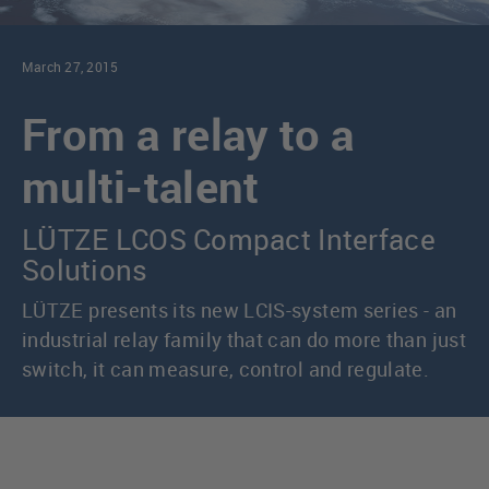
March 27, 2015
From a relay to a
multi-talent
LÜTZE LCOS Compact Interface
Solutions
LÜTZE presents its new LCIS-system series - an
industrial relay family that can do more than just
switch, it can measure, control and regulate.