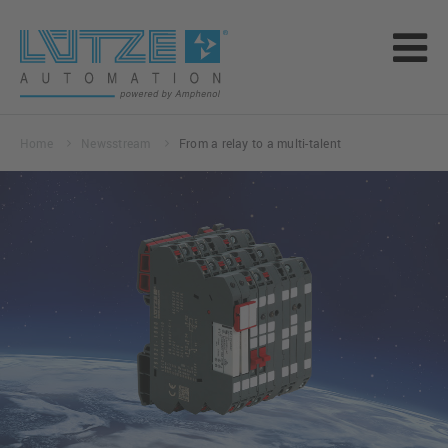
Home
Newsstream
From a relay to a multi-talent