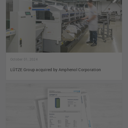
October 01, 2024
LÜTZE Group acquired by Amphenol Corporation