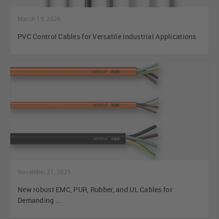
March 19, 2026
PVC Control Cables for Versatile Industrial Applications
November 21, 2025
New robust EMC, PUR, Rubber, and UL Cables for
Demanding ...