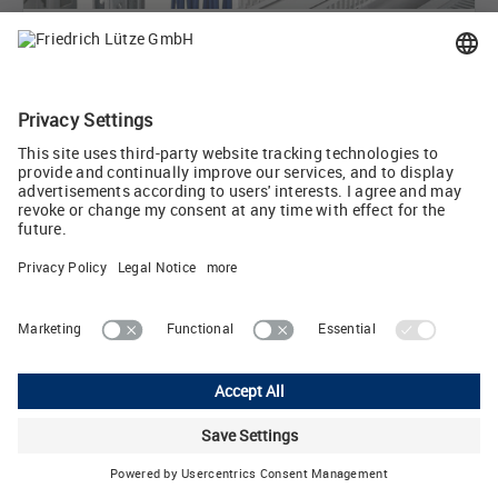
September 29, 2020
Time savings and flexibility when designing control
cabinets
September 29, 2020
Control cabinet accessories acc. to NEMA protection
for ...