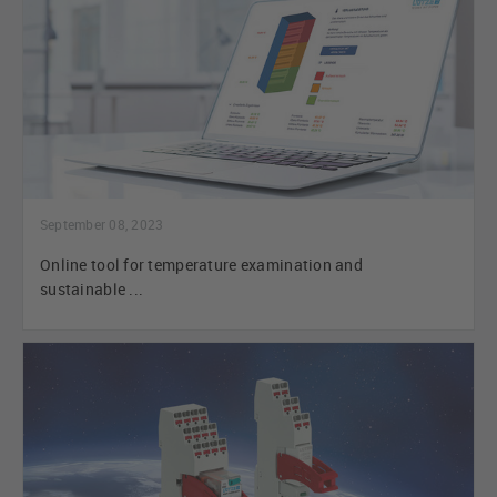
September 08, 2023
Online tool for temperature examination and
sustainable ...