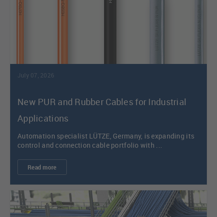
July 07, 2026
New PUR and Rubber Cables for Industrial
Applications
Automation specialist LÜTZE, Germany, is expanding its
control and connection cable portfolio with ...
Read more