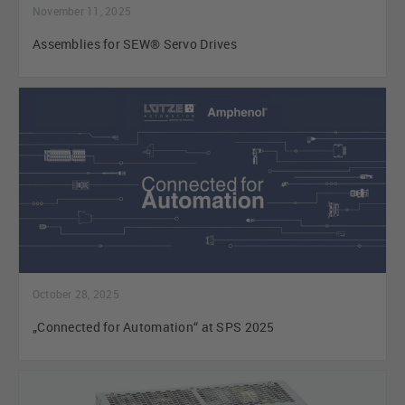
November 11, 2025
Assemblies for SEW® Servo Drives
October 28, 2025
„Connected for Automation“ at SPS 2025