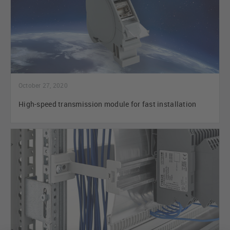
October 27, 2020
High-speed transmission module for fast installation