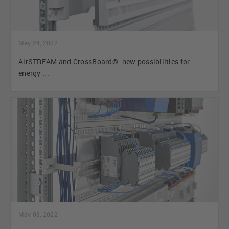
May 24, 2022
AirSTREAM and CrossBoard®: new possibilities for
energy ...
May 03, 2022