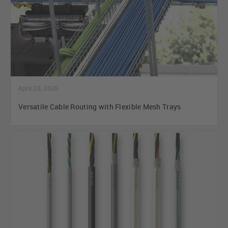
April 20, 2026
Versatile Cable Routing with Flexible Mesh Trays