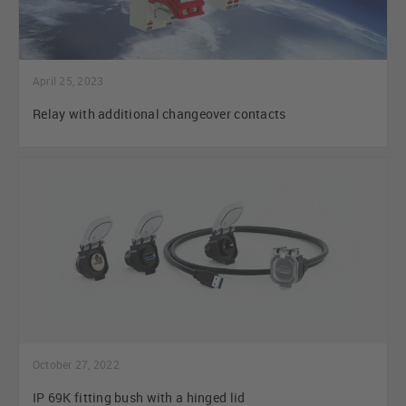
April 25, 2023
Relay with additional changeover contacts
October 27, 2022
IP 69K fitting bush with a hinged lid