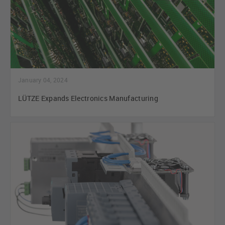
January 04, 2024
LÜTZE Expands Electronics Manufacturing