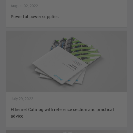
August 02, 2022
Powerful power supplies
July 29, 2022
Ethernet Catalog with reference section and practical
advice