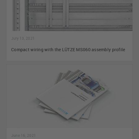
July 13, 2021
Compact wiring with the LÜTZE MS060 assembly profile
June 16, 2021