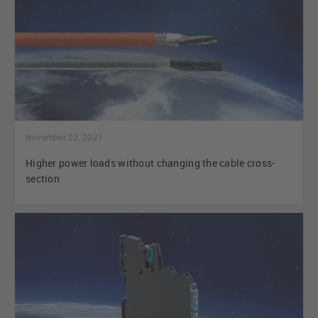
November 22, 2021
Higher power loads without changing the cable cross-
section