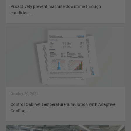
Proactively prevent machine downtime through
condition ...
October 29, 2024
Control Cabinet Temperature Simulation with Adaptive
Cooling ...