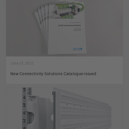
June 23, 2022
New Connectivity Solutions Catalogue issued