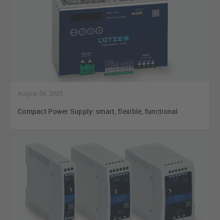
August 06, 2025
Compact Power Supply: smart, flexible, functional