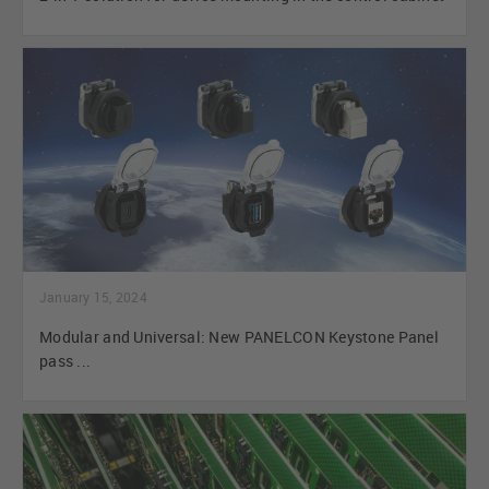
January 15, 2024
Modular and Universal: New PANELCON Keystone Panel
pass ...