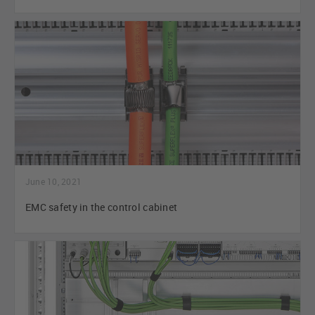
June 10, 2021
EMC safety in the control cabinet