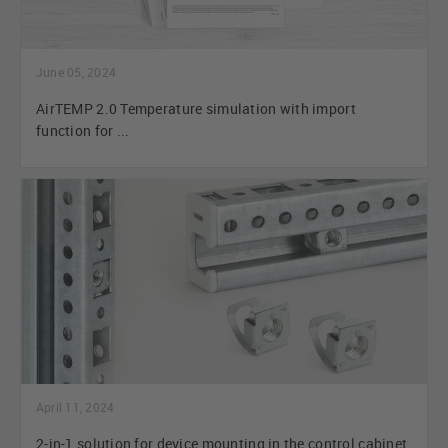
June 05, 2024
AirTEMP 2.0 Temperature simulation with import
function for ...
April 11, 2024
2-in-1 solution for device mounting in the control cabinet