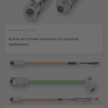
November 18, 2025
Robust M12 Power Connectors for Industrial
Applications