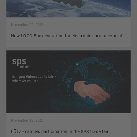
November 22, 2021
New LOCC-Box generation for electronic current control
November 19, 2021
LÜTZE cancels participation in the SPS trade fair