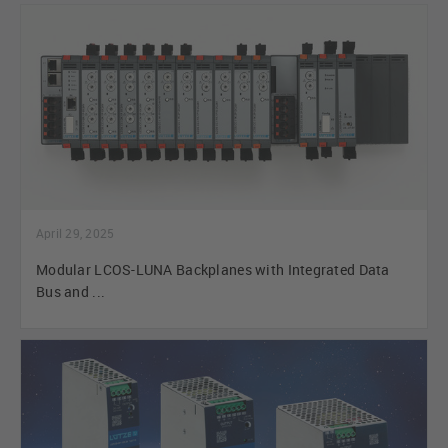
April 29, 2025
Modular LCOS-LUNA Backplanes with Integrated Data
Bus and ...