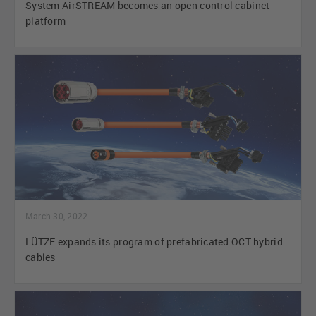
System AirSTREAM becomes an open control cabinet
platform
March 30, 2022
LÜTZE expands its program of prefabricated OCT hybrid
cables