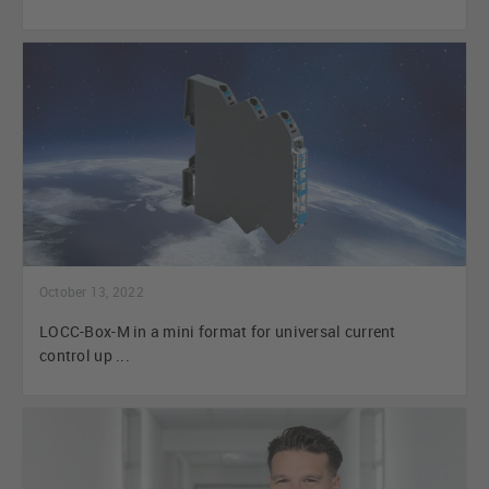
October 13, 2022
LOCC-Box-M in a mini format for universal current
control up ...