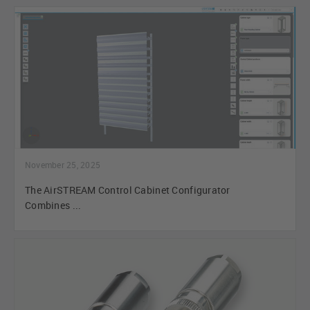
November 25, 2025
The AirSTREAM Control Cabinet Configurator
Combines ...