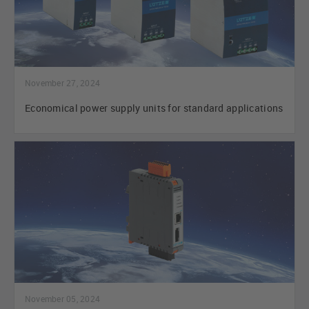
November 27, 2024
Economical power supply units for standard applications
November 05, 2024