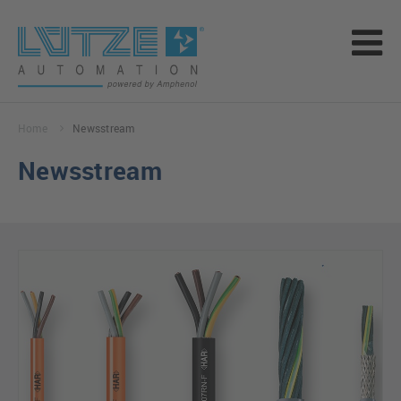
Home
Newsstream
Newsstream