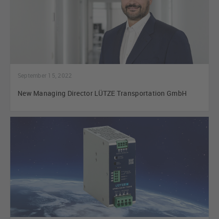
September 15, 2022
New Managing Director LÜTZE Transportation GmbH