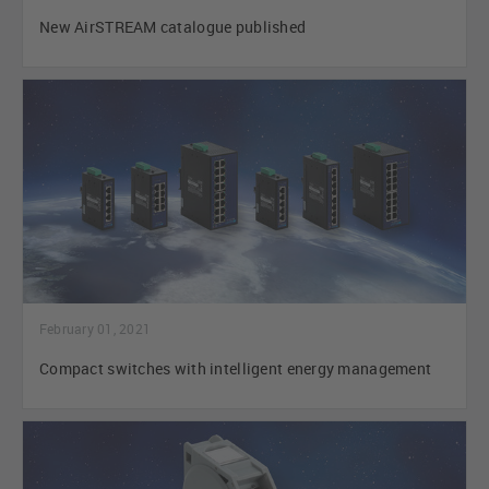
New AirSTREAM catalogue published
February 01, 2021
Compact switches with intelligent energy management