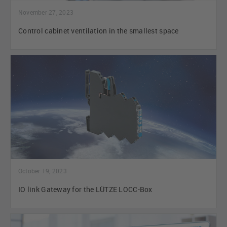
November 27, 2023
Control cabinet ventilation in the smallest space
October 19, 2023
IO link Gateway for the LÜTZE LOCC-Box