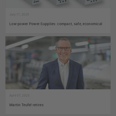
July 17, 2025
Low-power Power Supplies: compact, safe, economical
April 07, 2025
Martin Teufel retires