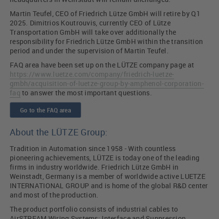
Martin Teufel, CEO of Friedrich Lütze GmbH will retire by Q1
2025. Dimitrios Koutrouvis, currently CEO of Lütze
Transportation GmbH will take over additionally the
responsibility for Friedrich Lütze GmbH within the transition
period and under the supervision of Martin Teufel.
FAQ area have been set up on the LÜTZE company page at
https://www.luetze.com/company/friedrich-luetze-
gmbh/acquisition-of-luetze-group-by-amphenol-corporation-
faq
to answer the most important questions.
Go to the FAQ area
About the LÜTZE Group:
Tradition in Automation since 1958 - With countless
pioneering achievements, LÜTZE is today one of the leading
firms in industry worldwide. Friedrich Lütze GmbH in
Weinstadt, Germany is a member of worldwide active LUETZE
INTERNATIONAL GROUP and is home of the global R&D center
and most of the production.
The product portfolio consists of industrial cables to
AirSTREAM Wiring Systems; Interface and Suppression