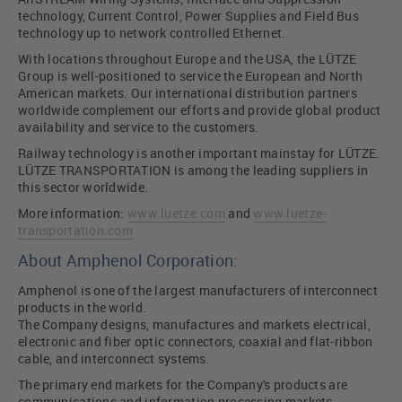
technology, Current Control, Power Supplies and Field Bus
technology up to network controlled Ethernet.
With locations throughout Europe and the USA, the LÜTZE
Group is well-positioned to service the European and North
American markets. Our international distribution partners
worldwide complement our efforts and provide global product
availability and service to the customers.
Railway technology is another important mainstay for LÜTZE.
LÜTZE TRANSPORTATION is among the leading suppliers in
this sector worldwide.
More information:
www.luetze.com
and
www.luetze-
transportation.com
About Amphenol Corporation:
Amphenol is one of the largest manufacturers of interconnect
products in the world.
The Company designs, manufactures and markets electrical,
electronic and fiber optic connectors, coaxial and flat-ribbon
cable, and interconnect systems.
The primary end markets for the Company's products are
communications and information processing markets,