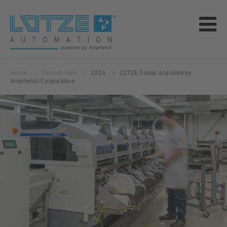
Home
Newsstream
2024
LÜTZE Group acquired by
Amphenol Corporation