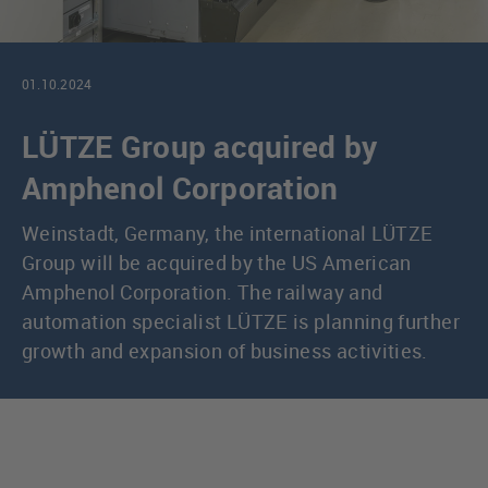
01.10.2024
LÜTZE Group acquired by
Amphenol Corporation
Weinstadt, Germany, the international LÜTZE
Group will be acquired by the US American
Amphenol Corporation. The railway and
automation specialist LÜTZE is planning further
growth and expansion of business activities.