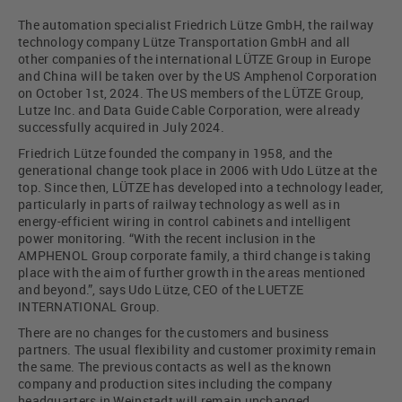
The automation specialist Friedrich Lütze GmbH, the railway
technology company Lütze Transportation GmbH and all
other companies of the international LÜTZE Group in Europe
and China will be taken over by the US Amphenol Corporation
on October 1st, 2024. The US members of the LÜTZE Group,
Lutze Inc. and Data Guide Cable Corporation, were already
successfully acquired in July 2024.
Friedrich Lütze founded the company in 1958, and the
generational change took place in 2006 with Udo Lütze at the
top. Since then, LÜTZE has developed into a technology leader,
particularly in parts of railway technology as well as in
energy-efficient wiring in control cabinets and intelligent
power monitoring. “With the recent inclusion in the
AMPHENOL Group corporate family, a third change is taking
place with the aim of further growth in the areas mentioned
and beyond.”, says Udo Lütze, CEO of the LUETZE
INTERNATIONAL Group.
There are no changes for the customers and business
partners. The usual flexibility and customer proximity remain
the same. The previous contacts as well as the known
company and production sites including the company
headquarters in Weinstadt will remain unchanged.