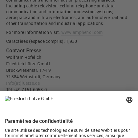
including cable television, cellular telephone and data
communication and information processing systems;
aerospace and military electronics; and automotive, rail and
other transportation and industrial applications.
For more information visit:
www.amphenol.com
Caractères (espace compris): 1,930
Contact Presse
Wolfram Hofelich
Friedrich Lütze GmbH
Bruckwiesenstr. 17-19
71384 Weinstadt, Germany
info
(at)
luetze.de
Tél +49 7151 6053-0
Téléchargement Presse
All LÜTZE company and production sites will be retained
(JPG, 1,017 KB)
Twitter