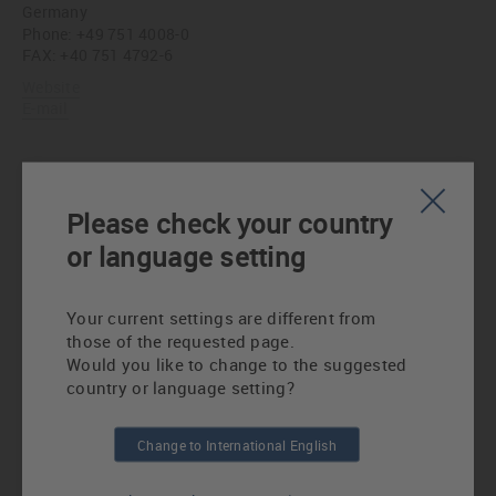
Germany
Phone:
+49 751 4008-0
FAX: +40 751 4792-6
Website
E-mail
Ingenieurbüro Stapf GmbH
Hufnagelstraße 10
Please check your country
60326 Frankfurt am Main
or language setting
Germany
Phone:
+49 69 1530040
FAX: +49 69 5962287
Your current settings are different from
Website
those of the requested page.
E-mail
Would you like to change to the suggested
country or language setting?
Karl Mahl Ingenieur- und Verkaufsbüro
Change to International English
Schweinauer Hauptstraße 19
90441 Nürnberg