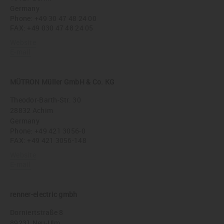
Germany
Phone:
+49 30 47 48 24 00
FAX: +49 030 47 48 24 05
Website
E-mail
MÜTRON Müller GmbH & Co. KG
Theodor-Barth-Str. 30
28832 Achim
Germany
Phone:
+49 421 3056-0
FAX: +49 421 3056-148
Website
E-mail
renner-electric gmbh
Dorniertstraße 8
89231 Neu-Ulm