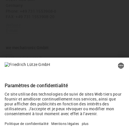
Germany
Phone:
+49 731 1553908-0
FAX: +49 731 1553908-20
Website
E-mail
we mechatronic GmbH
Lachentalstrasse 3
71093 Weil im Schönbuch
Germany
Phone:
+49 7157 98844-00
FAX: +49 7157 98844-01
Website
E-mail