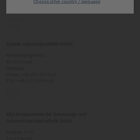
Choose other country / language
Germany
Phone:
+49 911 9990470
Website
E-mail
Kramer Industrieprodukte GmbH
Kaninenberghöhe 2
45136 Essen
Germany
Phone:
+49 201 85339-0
FAX: +49 201 85339-99
Website
E-mail
KSA Komponenten der Steuerungs- und
Automatisierungstechnik GmbH
Pankstr. 8-10
13127 Berlin