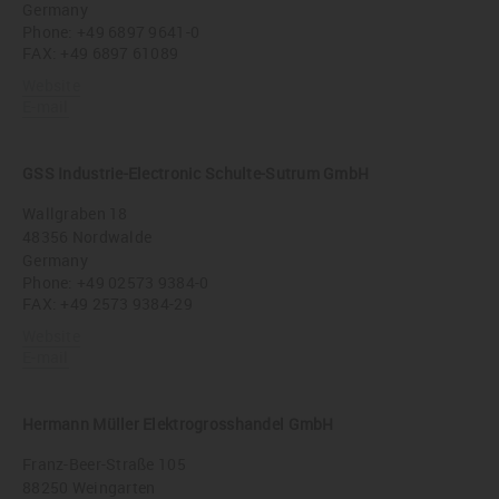
Germany
Phone:
+49 6897 9641-0
FAX: +49 6897 61089
Website
E-mail
GSS Industrie-Electronic Schulte-Sutrum GmbH
Wallgraben 18
48356 Nordwalde
Germany
Phone:
+49 02573 9384-0
FAX: +49 2573 9384-29
Website
E-mail
Hermann Müller Elektrogrosshandel GmbH
Franz-Beer-Straße 105
88250 Weingarten