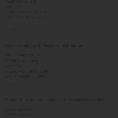
42897 Remscheid
Germany
Phone:
+49 2191 9376-0
FAX: +49 2191 9376-76
Website
E-mail
Barbara Amthauer E.- Technik u. Distribution
Habichtsbornstraße 3
34355 Staufenberg
Germany
Phone:
+49 5543 302588
FAX: +49 5543 302589
E-mail
Elmatec Elektromaterial und Schaltschrankservice GmbH
Am Holzplatz 1
66287 Quierschied