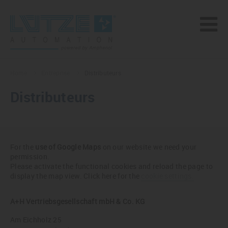
Home
Entreprise
Distributeurs
Distributeurs
For the
use of Google Maps
on our website we need your
permission.
Please activate the functional cookies and reload the page to
display the map view. Click here for the
cookie settings.
A+H Vertriebsgesellschaft mbH & Co. KG
Am Eichholz 25