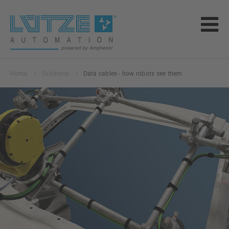
Home
Solutions
Data cables - how robots see them