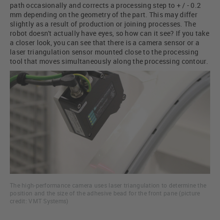
path occasionally and corrects a processing step to + / - 0.2
mm depending on the geometry of the part. This may differ
slightly as a result of production or joining processes. The
robot doesn't actually have eyes, so how can it see? If you take
a closer look, you can see that there is a camera sensor or a
laser triangulation sensor mounted close to the processing
tool that moves simultaneously along the processing contour.
The high-performance camera uses laser triangulation to determine the
position and the size of the adhesive bead for the front pane (picture
credit: VMT Systems)