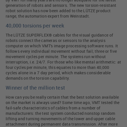
generation of robots and sensors. The new torsion-resistant
robot solution has now been added to the LÜTZE product
range, the automation expert from Weinstadt.
40,000 torsions per week
The LÜTZE SUPERFLEX® cables for the visual guidance of
robots connect the cameras or sensors to the analysis
computer on which VMT's image processing software runs. It
follows every individual movement without fail; three or five
movement cycles per minute. The systems run without
interruption, i.e. 24/7. For those who like mental arithmetic: at
four cycles per minute, this equates to more than 40,000
cycles alone in a 7 day period, which makes considerable
demands on the torsion capability.
Winner of the million test
How can you be really certain that the best solution available
on the market is always used? Some time ago, VMT tested the
fail-safe characteristics of cables from a number of
manufacturers: the test system conducted nonstop random
lifting and turning movements of the lower and upper cable
attachment during permanent data transmission. After more