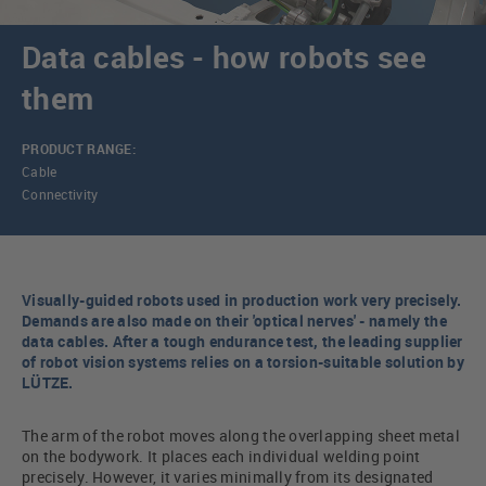
Data cables - how robots see
them
PRODUCT RANGE:
Cable
Connectivity
Visually-guided robots used in production work very precisely.
Demands are also made on their 'optical nerves' - namely the
data cables. After a tough endurance test, the leading supplier
of robot vision systems relies on a torsion-suitable solution by
LÜTZE.
The arm of the robot moves along the overlapping sheet metal
on the bodywork. It places each individual welding point
precisely. However, it varies minimally from its designated