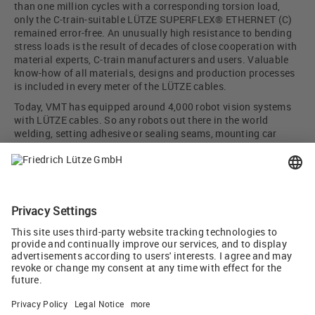
than one million cycles with a corresponding torsion load,
only the C-train-suitable LÜTZE SUPERFLEX® ETHERNET (C)
remained error-free. An unusually high resistance to bending
stress loads is the result of decades of close cooperation with
material experts, C-train manufacturers and users. Valuable
know-how of all materials, designs and production processes
is included in every meter of the LÜTZE cables.
Today, VMT has equipped around 4,000 robot vision systems
with LÜTZE cables. So any robots out there in the world
welding, setting adhesive or sealing seams, mounting car
doors and cockpits, or checking gap dimensions and
alignment, can keep a very close eye on what they are doing
thanks to this team solution.
Author: Martin Baum, sales engineer, Friedrich Lütze GmbH
Picture credit cover: VMT Systems
Tweet