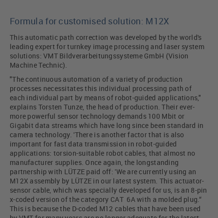
Formula for customised solution: M12X
This automatic path correction was developed by the world's
leading expert for turnkey image processing and laser system
solutions: VMT Bildverarbeitungssysteme GmbH (Vision
Machine Technic).
"The continuous automation of a variety of production
processes necessitates this individual processing path of
each individual part by means of robot-guided applications,"
explains Torsten Tunze, the head of production. Their ever-
more powerful sensor technology demands 100 Mbit or
Gigabit data streams which have long since been standard in
camera technology. 'There is another factor that is also
important for fast data transmission in robot-guided
applications: torsion-suitable robot cables, that almost no
manufacturer supplies. Once again, the longstanding
partnership with LÜTZE paid off: 'We are currently using an
M12X assembly by LÜTZE in our latest system. This actuator-
sensor cable, which was specially developed for us, is an 8-pin
x-coded version of the category CAT 6A with a molded plug.“
This is because the D-coded M12 cables that have been used
by VMT for many years are no longer adequate for the latest