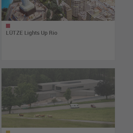
LÜTZE Lights Up Rio