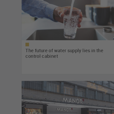
The future of water supply lies in the
control cabinet