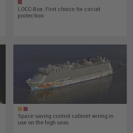
LOCC-Box: First choice for circuit
protection
Space-saving control cabinet wiring in
use on the high seas