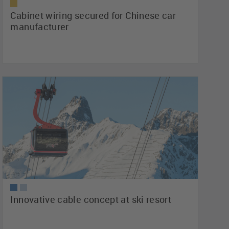
Cabinet wiring secured for Chinese car
manufacturer
Innovative cable concept at ski resort