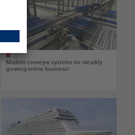
Modern conveyor systems for steadily
growing online business!