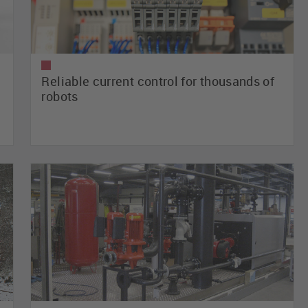
Reliable current control for thousands of
robots