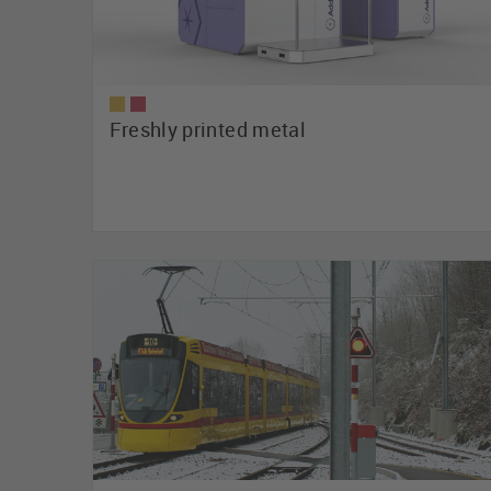
Freshly printed metal