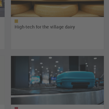
High-tech for the village dairy