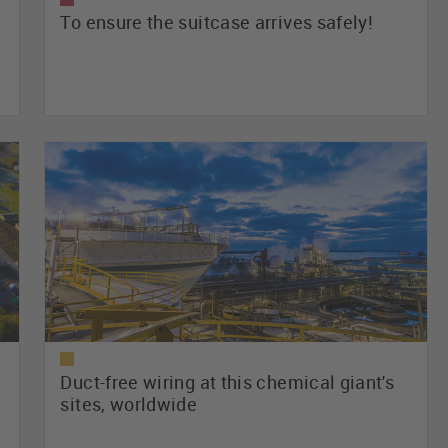
To ensure the suitcase arrives safely!
Duct-free wiring at this chemical giant's
sites, worldwide