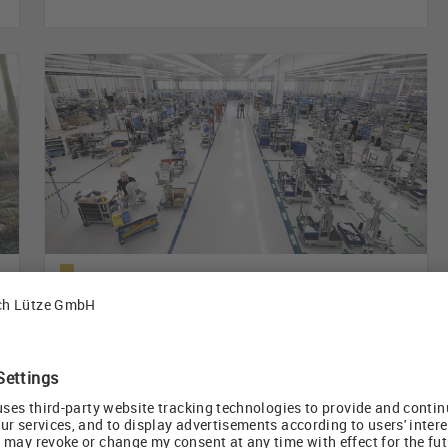
HERMA wires labeling machines without
ducts