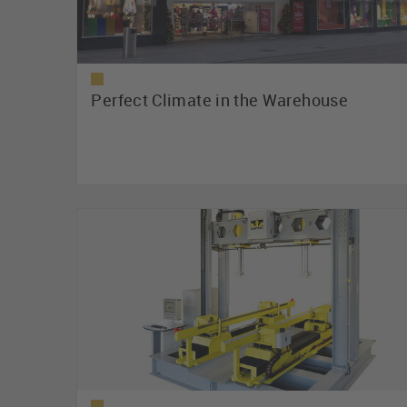
Perfect Climate in the Warehouse