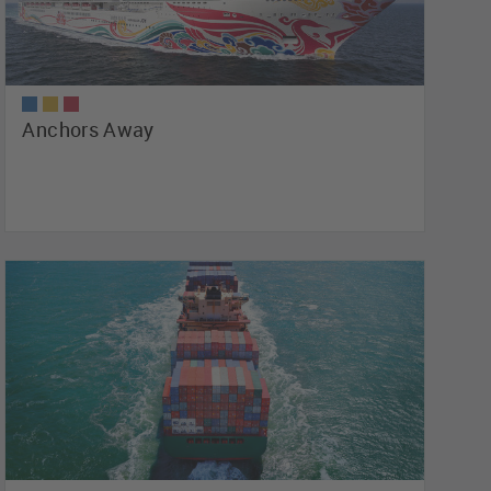
Anchors Away