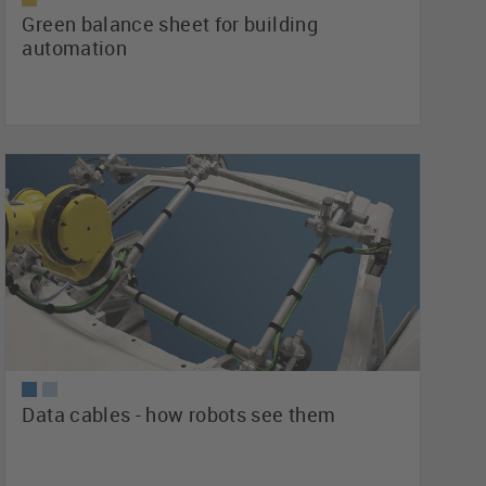
Green balance sheet for building
automation
Data cables - how robots see them