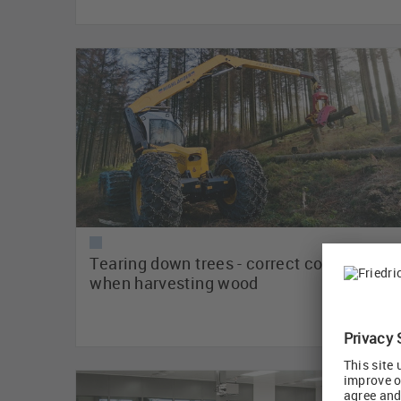
Tearing down trees - correct connectivity
when harvesting wood