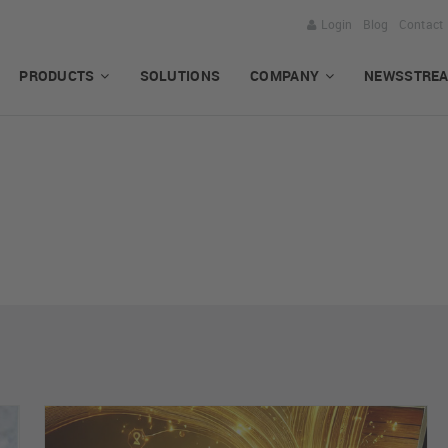
Login
Blog
Contact
PRODUCTS
SOLUTIONS
COMPANY
NEWSSTRE