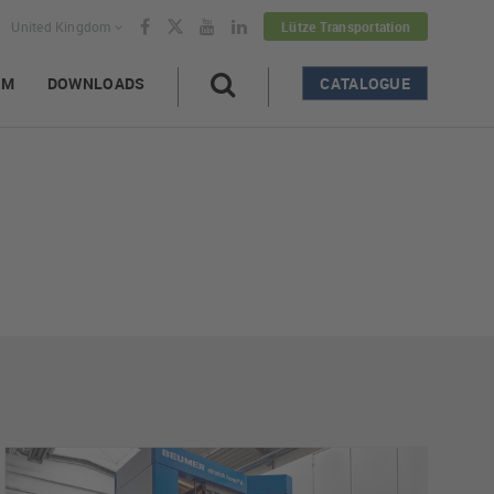
United Kingdom
Lütze Transportation
AM
DOWNLOADS
CATALOGUE