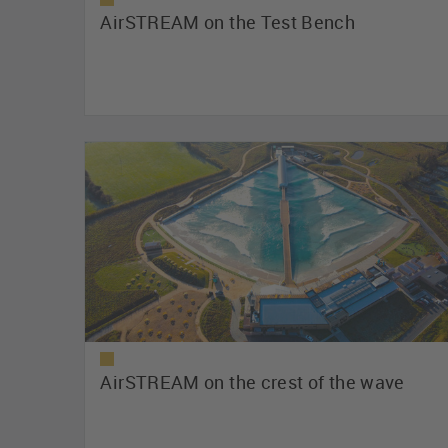
AirSTREAM on the Test Bench
AirSTREAM on the crest of the wave