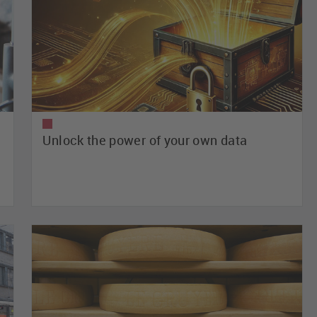
Unlock the power of your own data