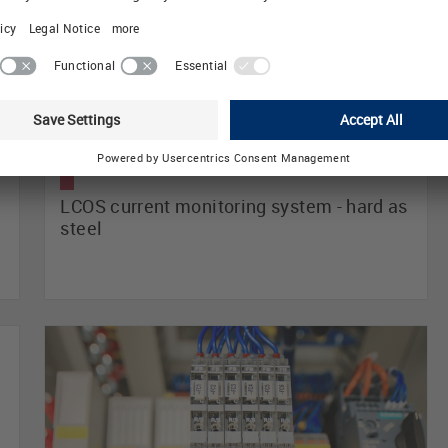
LCOS current monitoring system - hard as
steel