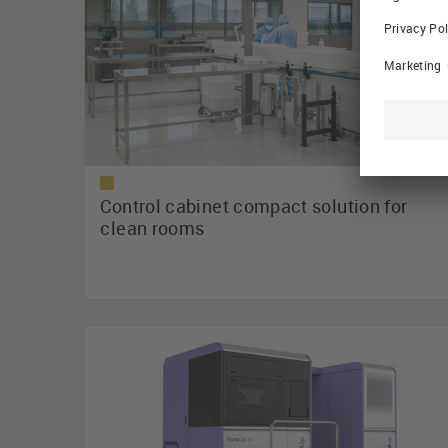
Control cabinet compact solution for
clean rooms