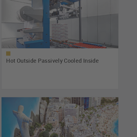
Hot Outside Passively Cooled Inside