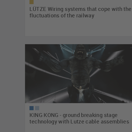
LÜTZE Wiring systems that cope with the
fluctuations of the railway
KING KONG - ground breaking stage
technology with Lutze cable assemblies