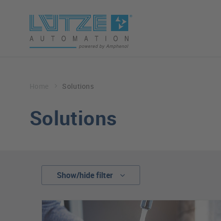
Home
Solutions
Solutions
Show/hide filter