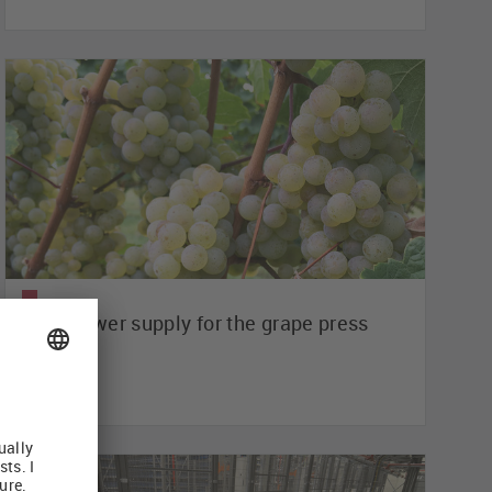
Safe power supply for the grape press