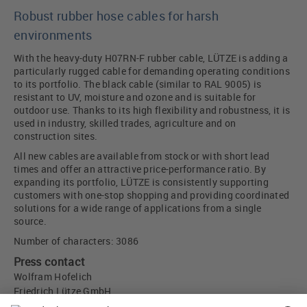
Robust rubber hose cables for harsh
environments
With the heavy-duty H07RN-F rubber cable, LÜTZE is adding a
particularly rugged cable for demanding operating conditions
to its portfolio. The black cable (similar to RAL 9005) is
resistant to UV, moisture and ozone and is suitable for
outdoor use. Thanks to its high flexibility and robustness, it is
used in industry, skilled trades, agriculture and on
construction sites.
All new cables are available from stock or with short lead
times and offer an attractive price-performance ratio. By
expanding its portfolio, LÜTZE is consistently supporting
customers with one-stop shopping and providing coordinated
solutions for a wide range of applications from a single
source.
Number of characters: 3086
Press contact
Wolfram Hofelich
Friedrich Lütze GmbH
Bruckwiesenstr. 17-19