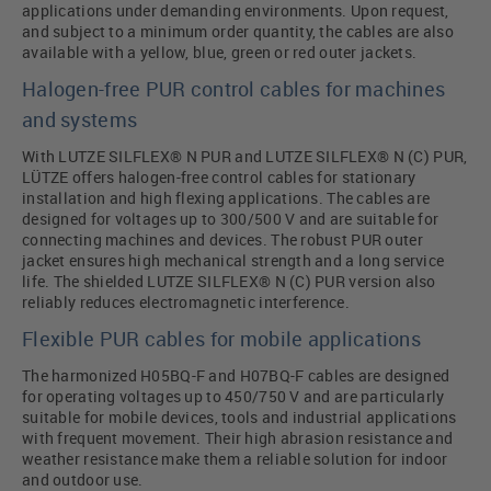
applications under demanding environments. Upon request,
and subject to a minimum order quantity, the cables are also
available with a yellow, blue, green or red outer jackets.
Halogen-free PUR control cables for machines
and systems
With LUTZE SILFLEX® N PUR and LUTZE SILFLEX® N (C) PUR,
LÜTZE offers halogen-free control cables for stationary
installation and high flexing applications. The cables are
designed for voltages up to 300/500 V and are suitable for
connecting machines and devices. The robust PUR outer
jacket ensures high mechanical strength and a long service
life. The shielded LUTZE SILFLEX® N (C) PUR version also
reliably reduces electromagnetic interference.
Flexible PUR cables for mobile applications
The harmonized H05BQ-F and H07BQ-F cables are designed
for operating voltages up to 450/750 V and are particularly
suitable for mobile devices, tools and industrial applications
with frequent movement. Their high abrasion resistance and
weather resistance make them a reliable solution for indoor
and outdoor use.