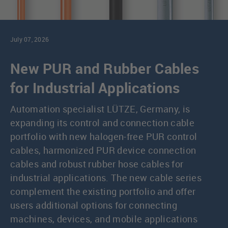
July 07, 2026
New PUR and Rubber Cables
for Industrial Applications
Automation specialist LÜTZE, Germany, is
expanding its control and connection cable
portfolio with new halogen-free PUR control
cables, harmonized PUR device connection
cables and robust rubber hose cables for
industrial applications. The new cable series
complement the existing portfolio and offer
users additional options for connecting
machines, devices, and mobile applications