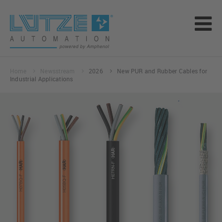
Home
Newsstream
2026
New PUR and Rubber Cables for
Industrial Applications