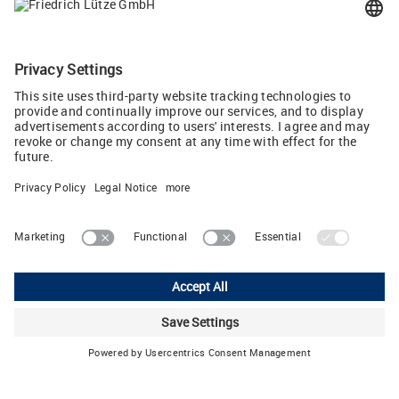
71384 Weinstadt, Germany
info
(at)
luetze.de
Tel +49 7151 6053-0
Tweet
Lutze Ltd.
Unit 3 Sandy Hill Park • Sandy Way, Amington • Tamworth, Staffs,
B77 4DU
Phone: +44 1827 313330 • E-Mail:
sales.gb
(at)
lutze.co.uk
Legal Notice
Privacy Policy
Cookie settings