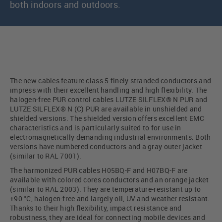
both indoors and outdoors.
The new cables feature class 5 finely stranded conductors and
impress with their excellent handling and high flexibility. The
halogen-free PUR control cables LUTZE SILFLEX® N PUR and
LUTZE SILFLEX® N (C) PUR are available in unshielded and
shielded versions. The shielded version offers excellent EMC
characteristics and is particularly suited to for use in
electromagnetically demanding industrial environments. Both
versions have numbered conductors and a gray outer jacket
(similar to RAL 7001).
The harmonized PUR cables H05BQ-F and H07BQ-F are
available with colored cores conductors and an orange jacket
(similar to RAL 2003). They are temperature-resistant up to
+90 °C, halogen-free and largely oil, UV and weather resistant.
Thanks to their high flexibility, impact resistance and
robustness, they are ideal for connecting mobile devices and