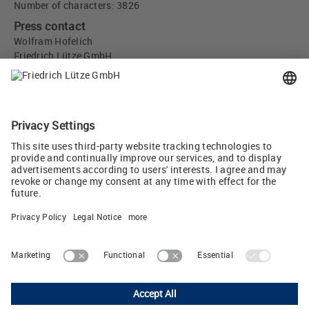
Number of characters: 3826
Press contact
Wolfram Hofelich
Friedrich Lütze GmbH
Bruckwiesenstr. 17-19
71384 Weinstadt, Germany
info
(at)
luetze.de
Tel +49 7151 6053-0
Tweet
Lutze Ltd.
Unit 3 Sandy Hill Park • Sandy Way, Amington • Tamworth, Staffs,
B77 4DU