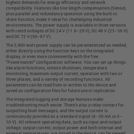
highest demands for energy efficiency and network
compatibility. Features like line length compensation (Sense),
plus parallel and redundancy operation using the built-in
share function, make it ideal for challenging industrial
environments. The power supply is available in three versions
with rated voltages of DC 24 V (11.9–29 V), DC 48 V (23–56 V)
and DC 72 V (50–87 V).
The 2,400-watt power supply can be parameterized as needed,
either directly using the function keys on the integrated
display, or even more conveniently with the free
"Powermaster" configuration software. You can set up things
like alarm functions, remote shutdown, temperature
monitoring, maximum output current, operation with two or
three phases, and a variety of recording functions. All
parameters can be read from or written to the device and
saved as configuration files for future use or replication.
The integrated logging and storage features make
troubleshooting much easier. There’s also a relay contact for
outputting fault messages, and the output current is
continuously provided as a standard signal (4–20 mA or 0–
10 V). All relevant operating data, such as input and output
voltage, output current, output power and both internal and
external temperatures, are stored in the device, can be viewed