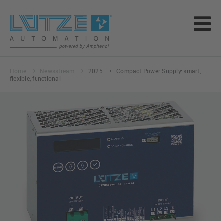
Home
Newsstream
2025
Compact Power Supply: smart,
flexible, functional