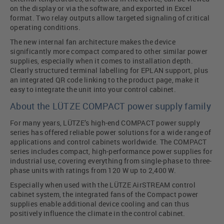
on the display or via the software, and exported in Excel
format. Two relay outputs allow targeted signaling of critical
operating conditions.
The new internal fan architecture makes the device
significantly more compact compared to other similar power
supplies, especially when it comes to installation depth.
Clearly structured terminal labelling for EPLAN support, plus
an integrated QR code linking to the product page, make it
easy to integrate the unit into your control cabinet.
About the LÜTZE COMPACT power supply family
For many years, LÜTZE’s high-end COMPACT power supply
series has offered reliable power solutions for a wide range of
applications and control cabinets worldwide. The COMPACT
series includes compact, high-performance power supplies for
industrial use, covering everything from single-phase to three-
phase units with ratings from 120 W up to 2,400 W.
Especially when used with the LÜTZE AirSTREAM control
cabinet system, the integrated fans of the Compact power
supplies enable additional device cooling and can thus
positively influence the climate in the control cabinet.