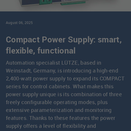
August 06, 2025
Compact Power Supply: smart,
flexible, functional
Automation specialist LÜTZE, based in
Weinstadt, Germany, is introducing a high-end
2,400-watt power supply to expand its COMPACT
series for control cabinets. What makes this
power supply unique is its combination of three
freely configurable operating modes, plus
extensive parameterization and monitoring
features. Thanks to these features the power
supply offers a level of flexibility and