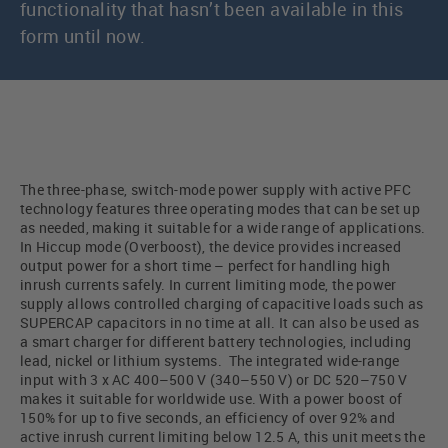
functionality that hasn’t been available in this
form until now.
The three-phase, switch-mode power supply with active PFC
technology features three operating modes that can be set up
as needed, making it suitable for a wide range of applications.
In Hiccup mode (Overboost), the device provides increased
output power for a short time – perfect for handling high
inrush currents safely. In current limiting mode, the power
supply allows controlled charging of capacitive loads such as
SUPERCAP capacitors in no time at all. It can also be used as
a smart charger for different battery technologies, including
lead, nickel or lithium systems. The integrated wide-range
input with 3 x AC 400–500 V (340–550 V) or DC 520–750 V
makes it suitable for worldwide use. With a power boost of
150% for up to five seconds, an efficiency of over 92% and
active inrush current limiting below 12.5 A, this unit meets the