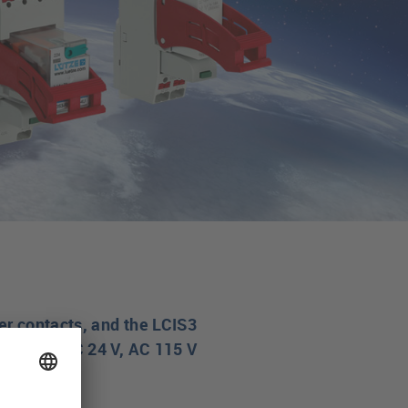
er contacts, and the LCIS3
 DC 12V, DC 24 V, AC 115 V