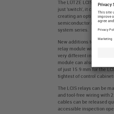
The LÜTZE LCIS Compact In
just 'switch', it can meas
creating an optimum connect
semiconductor relay modul
system series.
New additions to the prog
relay module with 4 chang
very different industrial 
module can also be used i
of just 15.9 mm for the LC
tightest of control cabinet
The LCIS relays can be mar
and tool-free wiring with 
cables can be released qui
accessible inspection ope