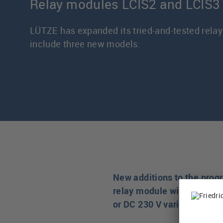
Relay modules LCIS2 and LCIS3
LÜTZE has expanded its tried-and-tested relay
include three new models:
New additions to the prog
relay module with 4 chang
or DC 230 V variants.