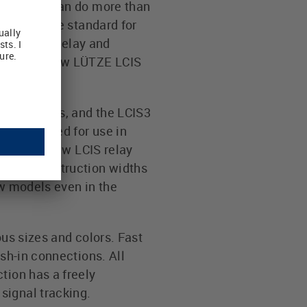
mily that can do more than
ctically the standard for
ion to the relay and
match the new LÜTZE LCIS
er contacts, and the LCIS3
ghly suited for use in
6 mm, the new LCIS relay
he low construction widths
ew models even in the
ous sizes and colors. Fast
ush-in connections. All
tion has a freely
signal tracking.