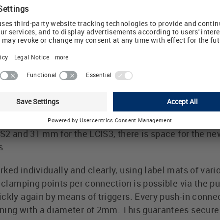
terface system series is a proven industrial relay fa
ure, control and regulate. LCIS components are now pra
ion to the field level in the control cabinet. In addit
es, there are also various isolating transducers to 
ram are the LCIS2 relay module with 1 and 2 changeov
eover contacts. The two new LCIS relay modules are hi
areas. Due to the very low construction depth of just 7
n smaller than 80 mm distribution boxes. Thanks to t
IS2 and 31 mm for the LCIS3, there is space for the n
s.
ked individually and clearly, using label mats of vari
2 clamping points per connection is possible via the p
ckly again by means of triggers. Every push-in connec
ning with a diameter of 2mm. This guarantees secure 