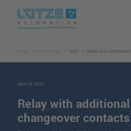
Home
Newsstream
2023
Relay with additional 
April 25, 2023
Relay with additional
changeover contacts