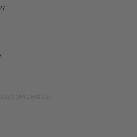
927
y
LCIS3 (JPG, 548 KB)