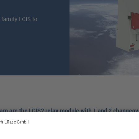
 family LCIS to
ram are the LCIS2 relay module with 1 and 2 changeov
eover contacts. All new relay models are available as