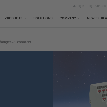
Login
Blog
Contact
PRODUCTS
SOLUTIONS
COMPANY
NEWSSTRE
changeover contacts