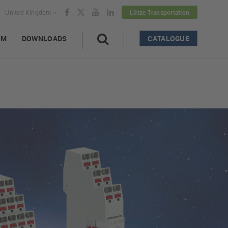
United Kingdom
Lütze Transportation
AM
DOWNLOADS
CATALOGUE