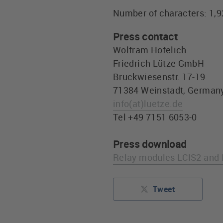
Number of characters: 1,
Press contact
Wolfram Hofelich
Friedrich Lütze GmbH
Bruckwiesenstr. 17-19
71384 Weinstadt, German
info
(at)
luetze.de
Tel +49 7151 6053-0
Press download
Relay modules LCIS2 and 
Tweet