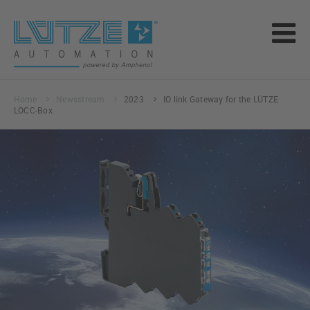
Home
Newsstream
2023
IO link Gateway for the LÜTZE
LOCC-Box