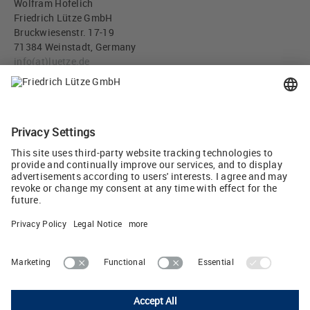
Wolfram Hofelich
Friedrich Lütze GmbH
Bruckwiesenstr. 17-19
71384 Weinstadt, Germany
info
(at)
luetze.de
Tel +49 7151 6053-0
Press download
IO-Link gateway, Art. No. 716455 (JPG, 315 KB)
Tweet
Lutze Ltd.
Unit 3 Sandy Hill Park • Sandy Way, Amington • Tamworth, Staffs,