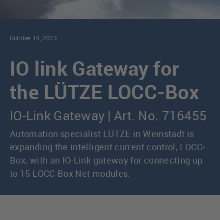
October 19, 2023
IO link Gateway for
the LÜTZE LOCC-Box
IO-Link Gateway | Art. No. 716455
Automation specialist LÜTZE in Weinstadt is
expanding the intelligent current control, LOCC-
Box, with an IO-Link gateway for connecting up
to 15 LOCC-Box Net modules.