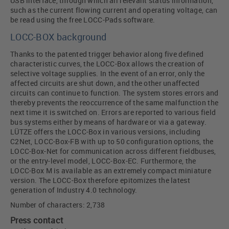
USB interface, through which all relevant status information,
such as the current flowing current and operating voltage, can
be read using the free LOCC-Pads software.
LOCC-BOX background
Thanks to the patented trigger behavior along five defined
characteristic curves, the LOCC-Box allows the creation of
selective voltage supplies. In the event of an error, only the
affected circuits are shut down, and the other unaffected
circuits can continue to function. The system stores errors and
thereby prevents the reoccurrence of the same malfunction the
next time it is switched on. Errors are reported to various field
bus systems either by means of hardware or via a gateway.
LÜTZE offers the LOCC-Box in various versions, including
C2Net, LOCC-Box-FB with up to 50 configuration options, the
LOCC-Box-Net for communication across different fieldbuses,
or the entry-level model, LOCC-Box-EC. Furthermore, the
LOCC-Box M is available as an extremely compact miniature
version. The LOCC-Box therefore epitomizes the latest
generation of Industry 4.0 technology.
Number of characters: 2,738
Press contact