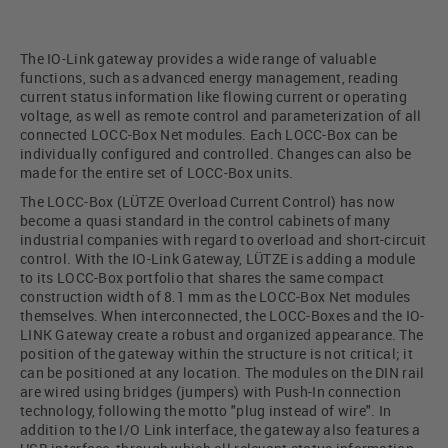
The IO-Link gateway provides a wide range of valuable
functions, such as advanced energy management, reading
current status information like flowing current or operating
voltage, as well as remote control and parameterization of all
connected LOCC-Box Net modules. Each LOCC-Box can be
individually configured and controlled. Changes can also be
made for the entire set of LOCC-Box units.
The LOCC-Box (LÜTZE Overload Current Control) has now
become a quasi standard in the control cabinets of many
industrial companies with regard to overload and short-circuit
control. With the IO-Link Gateway, LÜTZE is adding a module
to its LOCC-Box portfolio that shares the same compact
construction width of 8.1 mm as the LOCC-Box Net modules
themselves. When interconnected, the LOCC-Boxes and the IO-
LINK Gateway create a robust and organized appearance. The
position of the gateway within the structure is not critical; it
can be positioned at any location. The modules on the DIN rail
are wired using bridges (jumpers) with Push-In connection
technology, following the motto "plug instead of wire". In
addition to the I/O Link interface, the gateway also features a