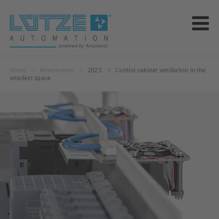
Home
Newsstream
2023
Control cabinet ventilation in the
smallest space