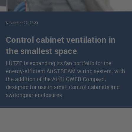
November 27, 2023
Control cabinet ventilation in
the smallest space
LÜTZE is expanding its fan portfolio for the
energy-efficient AirSTREAM wiring system, with
the addition of the AirBLOWER Compact,
designed for use in small control cabinets and
switchgear enclosures.