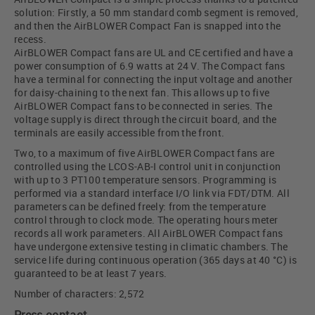
solution: Firstly, a 50 mm standard comb segment is removed,
and then the AirBLOWER Compact Fan is snapped into the
recess.
AirBLOWER Compact fans are UL and CE certified and have a
power consumption of 6.9 watts at 24 V. The Compact fans
have a terminal for connecting the input voltage and another
for daisy-chaining to the next fan. This allows up to five
AirBLOWER Compact fans to be connected in series. The
voltage supply is direct through the circuit board, and the
terminals are easily accessible from the front.
Two, to a maximum of five AirBLOWER Compact fans are
controlled using the LCOS-AB-I control unit in conjunction
with up to 3 PT100 temperature sensors. Programming is
performed via a standard interface I/O link via FDT/DTM. All
parameters can be defined freely: from the temperature
control through to clock mode. The operating hours meter
records all work parameters. All AirBLOWER Compact fans
have undergone extensive testing in climatic chambers. The
service life during continuous operation (365 days at 40 °C) is
guaranteed to be at least 7 years.
Number of characters: 2,572