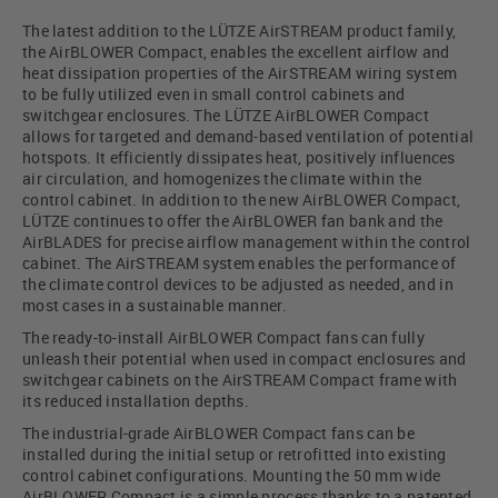
The latest addition to the LÜTZE AirSTREAM product family,
the AirBLOWER Compact, enables the excellent airflow and
heat dissipation properties of the AirSTREAM wiring system
to be fully utilized even in small control cabinets and
switchgear enclosures. The LÜTZE AirBLOWER Compact
allows for targeted and demand-based ventilation of potential
hotspots. It efficiently dissipates heat, positively influences
air circulation, and homogenizes the climate within the
control cabinet. In addition to the new AirBLOWER Compact,
LÜTZE continues to offer the AirBLOWER fan bank and the
AirBLADES for precise airflow management within the control
cabinet. The AirSTREAM system enables the performance of
the climate control devices to be adjusted as needed, and in
most cases in a sustainable manner.
The ready-to-install AirBLOWER Compact fans can fully
unleash their potential when used in compact enclosures and
switchgear cabinets on the AirSTREAM Compact frame with
its reduced installation depths.
The industrial-grade AirBLOWER Compact fans can be
installed during the initial setup or retrofitted into existing
control cabinet configurations. Mounting the 50 mm wide
AirBLOWER Compact is a simple process thanks to a patented