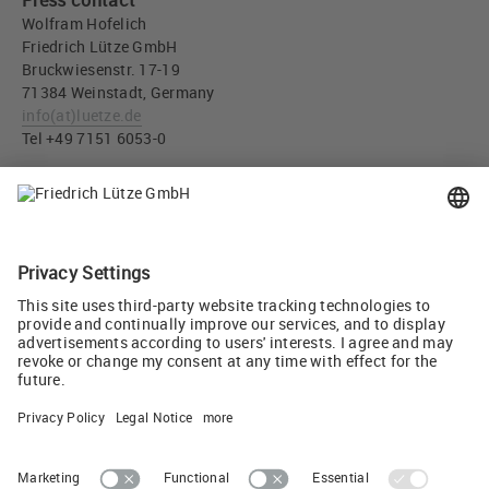
Press contact
Wolfram Hofelich
Friedrich Lütze GmbH
Bruckwiesenstr. 17-19
71384 Weinstadt, Germany
info
(at)
luetze.de
Tel +49 7151 6053-0
Press download
AirBLOWER Compact for energy-efficient and homogeneous
control cabinet climate in small control cabinets and
switchgear enclosures (JPG, 2 MB)
Tweet