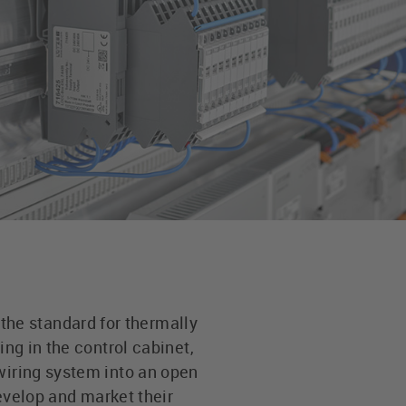
he standard for thermally
ing in the control cabinet,
wiring system into an open
velop and market their