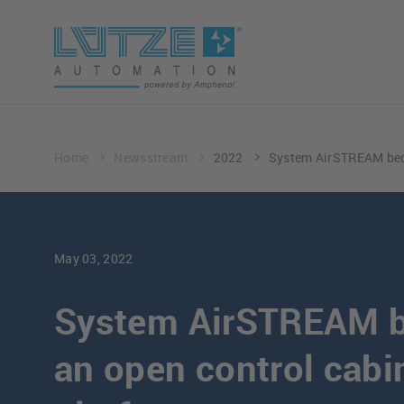
Home
Newsstream
2022
System AirSTREAM beco
May 03, 2022
System AirSTREAM 
an open control cabi