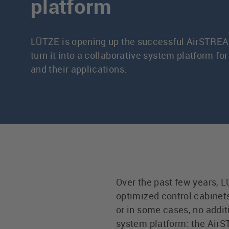
platform
LÜTZE is opening up the successful AirSTREA
turn it into a collaborative system platform f
and their applications.
Over the past few years,
optimized control cabinets.
or in some cases, no addit
system platform: the Air