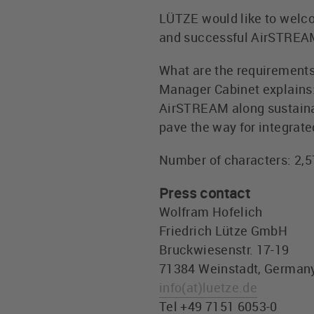
LÜTZE would like to welco
and successful AirSTREAM 
What are the requirement
Manager Cabinet explains: 
AirSTREAM along sustainab
pave the way for integrate
Number of characters: 2,
Press contact
Wolfram Hofelich
Friedrich Lütze GmbH
Bruckwiesenstr. 17-19
71384 Weinstadt, German
info
(at)
luetze.de
Tel +49 7151 6053-0