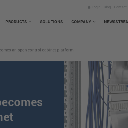
Login
Blog
Contact
PRODUCTS
SOLUTIONS
COMPANY
NEWSSTRE
mes an open control cabinet platform
becomes
net