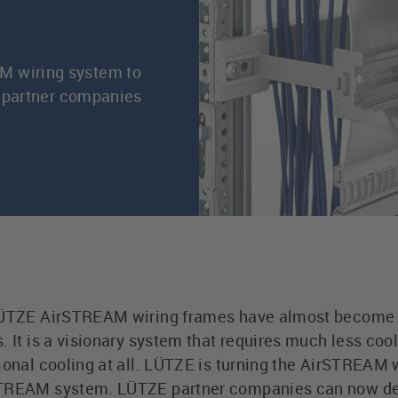
M wiring system to
or partner companies
 LÜTZE AirSTREAM wiring frames have almost become t
 It is a visionary system that requires much less cool
ional cooling at all. LÜTZE is turning the AirSTREAM 
STREAM system. LÜTZE partner companies can now de