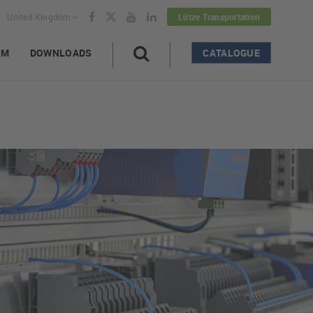
United Kingdom
Lütze Transportation
AM
DOWNLOADS
CATALOGUE