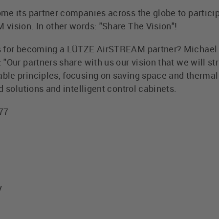
me its partner companies across the globe to particip
vision. In other words: "Share The Vision"!
s for becoming a LÜTZE AirSTREAM partner? Michael
"Our partners share with us our vision that we will st
le principles, focusing on saving space and thermal
d solutions and intelligent control cabinets.
577
y