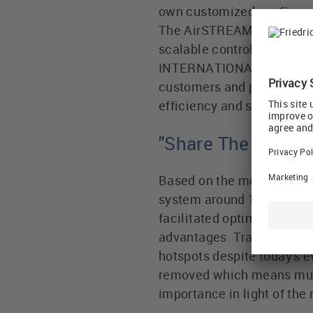
own customized configurat
The AirSTREAM system offe
scalable control cabinet s
INTERNATIONAL Group, Udo 
customers and partner co
efficiency and sustainabili
"Share The Vision
Based on the motto 'Small
system around 10 years ag
facilitated optimal use of
advantages. Traditionally,
hotspots despite today's e
removed which means much 
importance in light of the