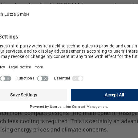
ions based on the AirSTREAM for new or enhanced app
rs the technical foundation and resources necessary 
olutions through to solutions for Industry 4.0. The o
Lütze, believes that the system platform approach i
mpanies: "We and our partners share a common AirST
ty in control cabinets are not contradictory ideas."
" The AirSTREAM philosophy is multip
er, cooler yet more spacious!', LÜTZE came up with 
o, and set a new standard by separating the mounting 
 space, dispensing completely with all cable ducts, a
 AirSTREAM comes with an intelligent, strong air flow 
ven more compact designs. The main benefit: Dissipat
less cooling is required. This is certainly an advan
 rising energy prices and climate concerns.