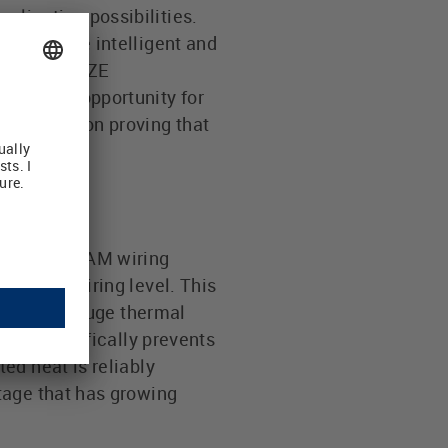
lication possibilities.
for future intelligent and
wner of LUETZE
s a huge opportunity for
REAM vision proving that
lying
the AirSTREAM wiring
and the wiring level. This
nd offered huge thermal
that specifically prevents
ed heat is reliably
tage that has growing