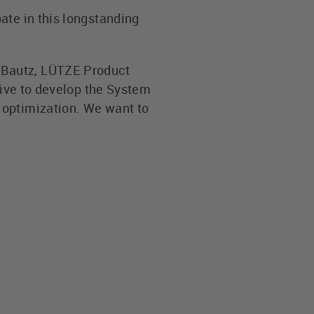
ate in this longstanding
 Bautz, LÜTZE Product
rive to develop the System
 optimization. We want to