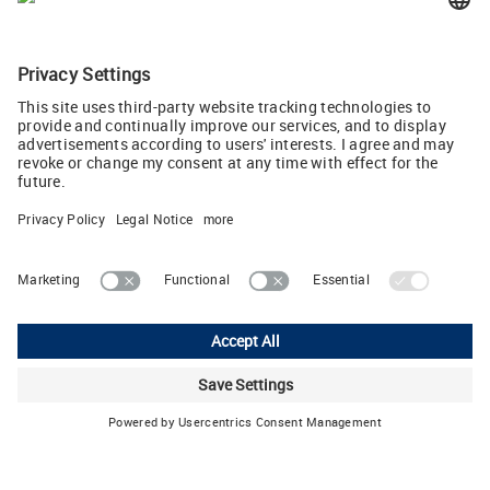
LÜTZE SUPERFLEX servo and control cables are now
optimized to an approved temperature range up to 90 °C (JPG,
793 KB)
Tweet
Lutze Ltd.
Unit 3 Sandy Hill Park • Sandy Way, Amington • Tamworth, Staffs,
B77 4DU
Phone: +44 1827 313330 • E-Mail:
sales.gb
(at)
lutze.co.uk
Legal Notice
Privacy Policy
Cookie settings