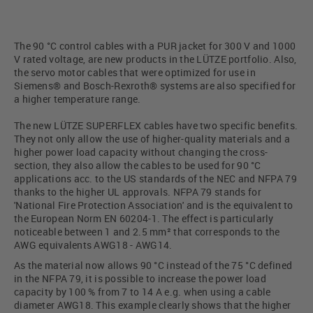
The 90 °C control cables with a PUR jacket for 300 V and 1000
V rated voltage, are new products in the LÜTZE portfolio. Also,
the servo motor cables that were optimized for use in
Siemens® and Bosch-Rexroth® systems are also specified for
a higher temperature range.
The new LÜTZE SUPERFLEX cables have two specific benefits.
They not only allow the use of higher-quality materials and a
higher power load capacity without changing the cross-
section, they also allow the cables to be used for 90 °C
applications acc. to the US standards of the NEC and NFPA 79
thanks to the higher UL approvals. NFPA 79 stands for
'National Fire Protection Association' and is the equivalent to
the European Norm EN 60204-1. The effect is particularly
noticeable between 1 and 2.5 mm² that corresponds to the
AWG equivalents AWG18 - AWG14.
As the material now allows 90 °C instead of the 75 °C defined
in the NFPA 79, it is possible to increase the power load
capacity by 100 % from 7 to 14 A e.g. when using a cable
diameter AWG18. This example clearly shows that the higher