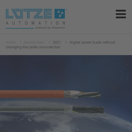
Home
Newsstream
2021
Higher power loads without
changing the cable cross-section