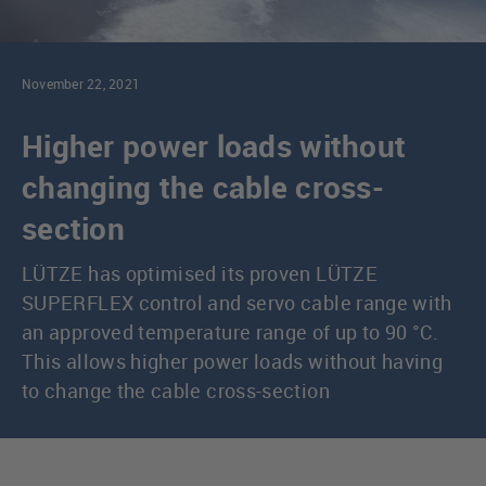
November 22, 2021
Higher power loads without
changing the cable cross-
section
LÜTZE has optimised its proven LÜTZE
SUPERFLEX control and servo cable range with
an approved temperature range of up to 90 °C.
This allows higher power loads without having
to change the cable cross-section