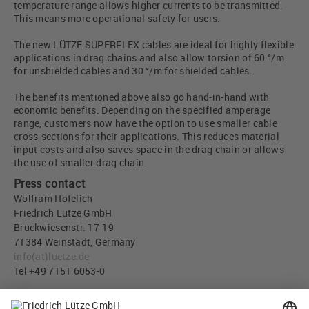
temperature range allows higher currents to be transmitted.
This means more operational safety for users.
The new LÜTZE SUPERFLEX cables are ideal for highly flexible
applications in drag chains and also allow torsion of 60 °/m
for unshielded cables and 30 °/m for shielded cables.
The benefits mentioned above also go hand-in-hand with
economic benefits. Depending on the specified amperage
range, customers now have the option to use smaller cable
cross-sections for their applications. This reduces material
input costs and also saves space in the drag chain or allows
the use of smaller drag chain.
Press contact
Wolfram Hofelich
Friedrich Lütze GmbH
Bruckwiesenstr. 17-19
71384 Weinstadt, Germany
info
(at)
luetze.de
Tel +49 7151 6053-0
Press download