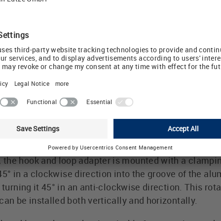
retrofitting parts or expanding installations. The LÜTZ
 be retrofitted to existing control cabinet installatio
bly and allow vertical or horizontal cable installatio
STREAM bracket to ensure separation of the main and c
 of glass fibre-reinforced polyamide and are self-ext
ling of the LÜTZE hook and loop adap
minium profiles (MS/ MA bars, RG 035 and the VPSym
he hook and loop adapter is mounted with a clamping f
t 45° in a clockwise direction into the groove of the alu
y turning it 45° in an anti-clockwise direction. This r
an be installed both vertically and horizontally.