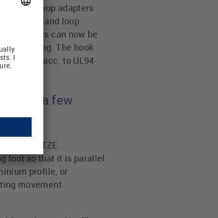
E hook and loop adapters
ns. The hook and loop
n. Data cables can now be
ontrol wiring. The hook
inguishing acc. to UL94-
ter in a few
) of the LÜTZE
oot so that it is parallel
minium profile, or
otating movement