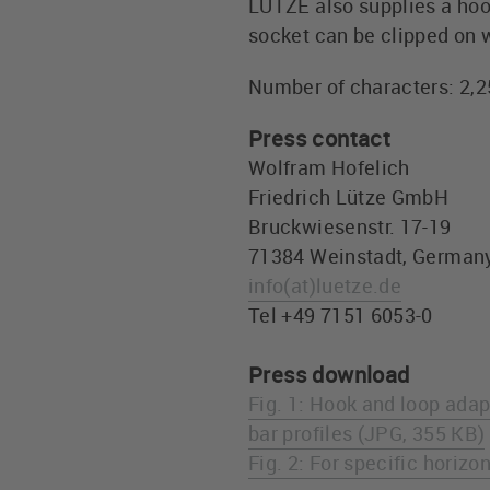
LÜTZE also supplies a hook
socket can be clipped on w
Number of characters: 2,
Press contact
Wolfram Hofelich
Friedrich Lütze GmbH
Bruckwiesenstr. 17-19
71384 Weinstadt, German
info
(at)
luetze.de
Tel +49 7151 6053-0
Press download
Fig. 1: Hook and loop adap
bar profiles (JPG, 355 KB)
Fig. 2: For specific horizo