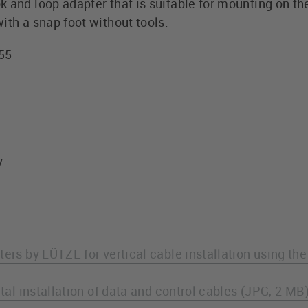
 and loop adapter that is suitable for mounting on th
ith a snap foot without tools.
255
y
ters by LÜTZE for vertical cable installation using th
ntal installation of data and control cables (JPG, 2 MB