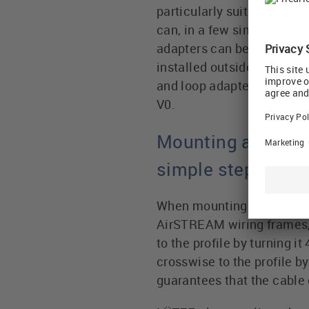
particularly suitable for 
can, in a few simple steps,
adapters can be used flexi
installed outside the Air
and loop adapters are made
V0.
Mounting and hand
simple steps
When mounting to the alu
AirSTREAM wiring frames, t
to the profile by turning i
crosswise to the profile b
guarantees that the cable c