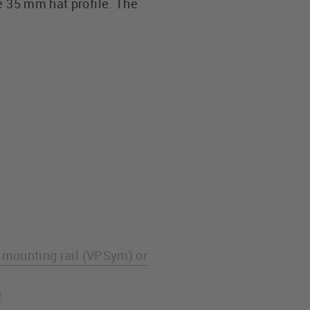
e 35 mm hat profile. The
e mounting rail (VPSym) or
)