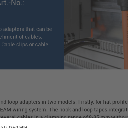
rt.-No.:
p adapters that can be
achment of cables,
 Cable clips or cable
d loop adapters in two models: Firstly, for hat profile
TREAM wiring system. The hook and loop tapes integrat
 several cables in a clamping range of 8-35 mm withou
oop tapes can be opened and closed many times witho