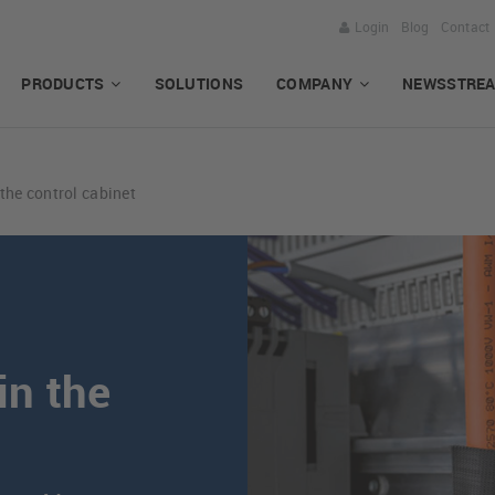
Login
Blog
Contact
PRODUCTS
SOLUTIONS
COMPANY
NEWSSTRE
 the control cabinet
in the