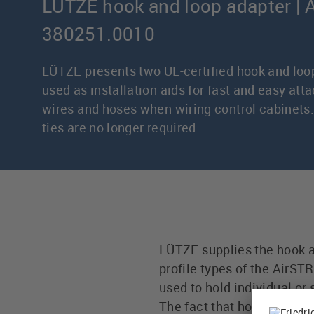
LÜTZE hook and loop adapter | A
380251.0010
LÜTZE presents two UL-certified hook and loo
used as installation aids for fast and easy att
wires and hoses when wiring control cabinets.
ties are no longer required.
LÜTZE supplies the hook an
profile types of the AirS
used to hold individual or
The fact that hook and l