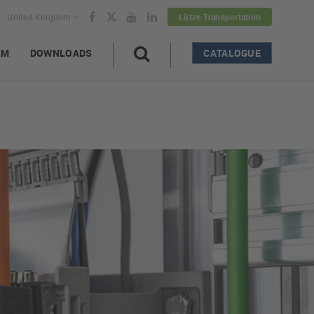
United Kingdom
Lütze Transportation
AM
DOWNLOADS
CATALOGUE