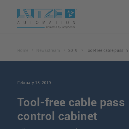
Home
Newsstream
2019
Tool-free cable pass in
February 18, 2019
Tool-free cable pass 
control cabinet