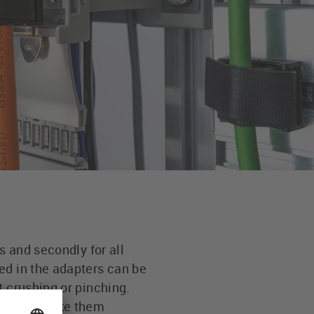
s and secondly for all
ed in the adapters can be
t crushing or pinching.
ut wear make them