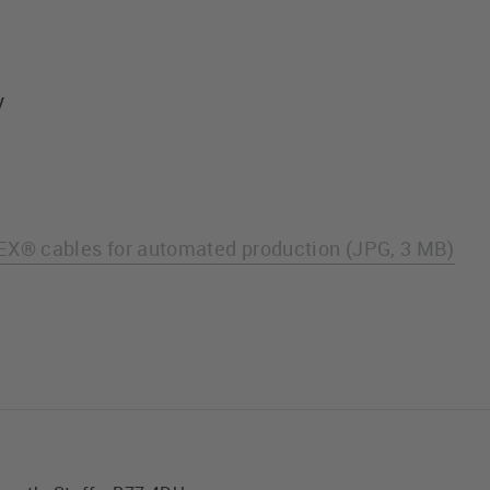
y
X® cables for automated production (JPG, 3 MB)