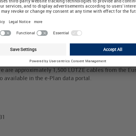
 and modern production processes.
am of highly flexible cables, bus and network cables, m
ontrol and electronic cables covers 95% of all types o
®
ntly moving machinery and plant. LÜTZE SUPERFLEX
ag chains of reputed manufacturers.
includes all standard designs and diameters, and the 
ere are approximately 1,500 LÜTZE cables from the E
 available in the e-Plan data portal.
431