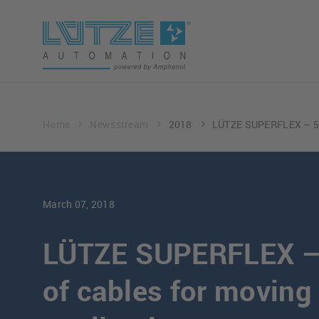
Home
Newsstream
2018
LÜTZE SUPERFLEX – 50 
March 07, 2018
LÜTZE SUPERFLEX – 
of cables for moving