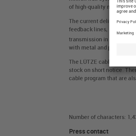
of high-quality materials
The current delivery progr
feedback lines, and also c
transmission in permane
with metal and plastic dr
The LÜTZE cable portfolio 
stock on short notice. Th
cable program that are also
Number of characters: 1,
Press contact