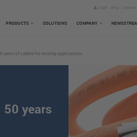
Login
Blog
Contact
PRODUCTS
SOLUTIONS
COMPANY
NEWSSTRE
years of cables for moving applications
50 years