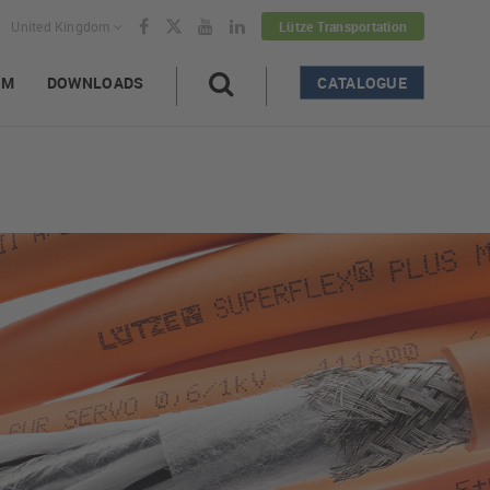
United Kingdom
Lütze Transportation
AM
DOWNLOADS
CATALOGUE