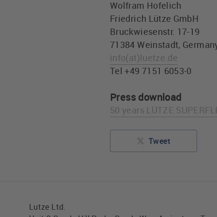
Wolfram Hofelich
Friedrich Lütze GmbH
Bruckwiesenstr. 17-19
71384 Weinstadt, German
info
(at)
luetze.de
Tel +49 7151 6053-0
Press download
50 years LÜTZE SUPERFLE
Tweet
Lutze Ltd.