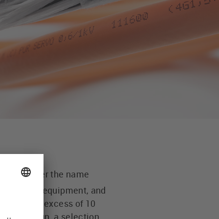
cables under the name
s, handling equipment, and
ice life in excess of 10
tive design, a selection