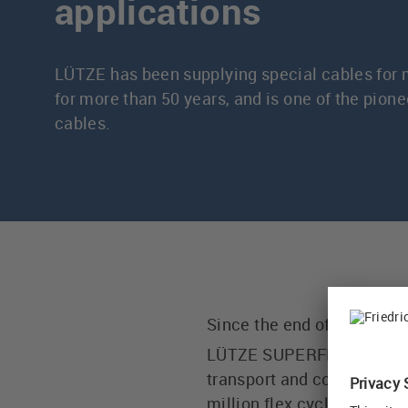
applications
LÜTZE has been supplying special cables for 
for more than 50 years, and is one of the pionee
cables.
Since the end of the 1960
®
LÜTZE SUPERFLEX
for i
transport and conveyor equ
million flex cycles are gu