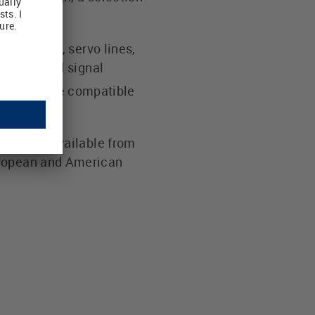
otor lines, servo lines,
f power and signal
cables are compatible
cable is available from
uropean and American