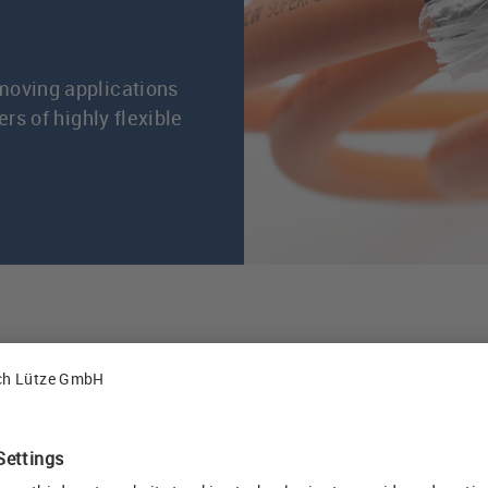
moving applications
rs of highly flexible
s, Friedrich Lütze GmbH has been developing C-track 
ndustrial environments, in particular for machine tool
ipment. The best electrical characteristics and a serv
aranteed thanks to continuous developments, an innova