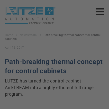
Home
Newsstream
Path-breaking thermal concept for control
cabinets
April 13, 2017
Path-breaking thermal concept
for control cabinets
LÜTZE has turned the control cabinet
AirSTREAM into a highly efficient full range
program.