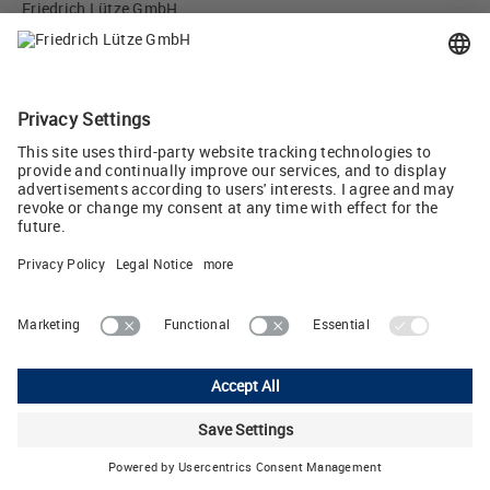
Friedrich Lütze GmbH
Bruckwiesenstr. 17-19
71384 Weinstadt, Germany
info
(at)
luetze.de
Tel +49 7151 6053-0
Tweet
Lutze Ltd.
Unit 3 Sandy Hill Park • Sandy Way, Amington • Tamworth, Staffs,
B77 4DU
Phone: +44 1827 313330 • E-Mail:
sales.gb
(at)
lutze.co.uk