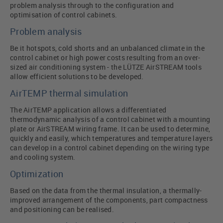
problem analysis through to the configuration and
optimisation of control cabinets.
Problem analysis
Be it hotspots, cold shorts and an unbalanced climate in the
control cabinet or high power costs resulting from an over-
sized air conditioning system - the LÜTZE AirSTREAM tools
allow efficient solutions to be developed.
AirTEMP thermal simulation
The AirTEMP application allows a differentiated
thermodynamic analysis of a control cabinet with a mounting
plate or AirSTREAM wiring frame. It can be used to determine,
quickly and easily, which temperatures and temperature layers
can develop in a control cabinet depending on the wiring type
and cooling system.
Optimization
Based on the data from the thermal insulation, a thermally-
improved arrangement of the components, part compactness
and positioning can be realised.