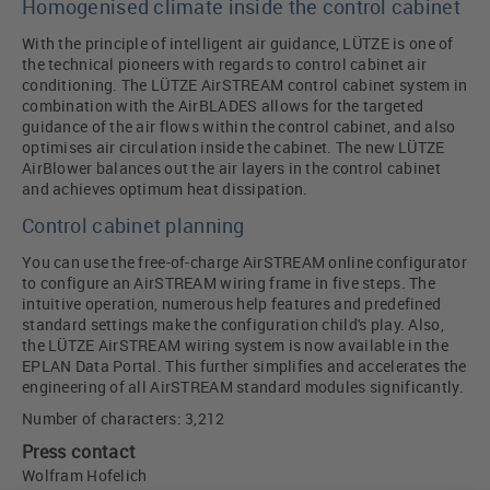
Homogenised climate inside the control cabinet
With the principle of intelligent air guidance, LÜTZE is one of
the technical pioneers with regards to control cabinet air
conditioning. The LÜTZE AirSTREAM control cabinet system in
combination with the AirBLADES allows for the targeted
guidance of the air flows within the control cabinet, and also
optimises air circulation inside the cabinet. The new LÜTZE
AirBlower balances out the air layers in the control cabinet
and achieves optimum heat dissipation.
Control cabinet planning
You can use the free-of-charge AirSTREAM online configurator
to configure an AirSTREAM wiring frame in five steps. The
intuitive operation, numerous help features and predefined
standard settings make the configuration child's play. Also,
the LÜTZE AirSTREAM wiring system is now available in the
EPLAN Data Portal. This further simplifies and accelerates the
engineering of all AirSTREAM standard modules significantly.
Number of characters: 3,212
Press contact
Wolfram Hofelich