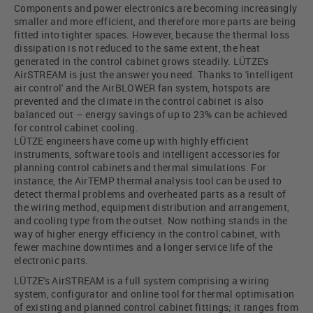
Components and power electronics are becoming increasingly
smaller and more efficient, and therefore more parts are being
fitted into tighter spaces. However, because the thermal loss
dissipation is not reduced to the same extent, the heat
generated in the control cabinet grows steadily. LÜTZE's
AirSTREAM is just the answer you need. Thanks to 'intelligent
air control' and the AirBLOWER fan system, hotspots are
prevented and the climate in the control cabinet is also
balanced out – energy savings of up to 23% can be achieved
for control cabinet cooling.
LÜTZE engineers have come up with highly efficient
instruments, software tools and intelligent accessories for
planning control cabinets and thermal simulations. For
instance, the AirTEMP thermal analysis tool can be used to
detect thermal problems and overheated parts as a result of
the wiring method, equipment distribution and arrangement,
and cooling type from the outset. Now nothing stands in the
way of higher energy efficiency in the control cabinet, with
fewer machine downtimes and a longer service life of the
electronic parts.
LÜTZE's AirSTREAM is a full system comprising a wiring
system, configurator and online tool for thermal optimisation
of existing and planned control cabinet fittings; it ranges from