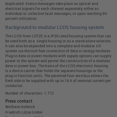
duplicated. Status messages take place as optical and
electrical signals for each channel separately, either as
individual or collective fault messages, or upon reaching 90
percent utilization.
Background to modular LCOS housing system
The LCOS from LÜTZE is a IP20 rated housing system that can
be used both as a single housing or as a stand-alone solution;
it can also be expanded into a complete and modular I/0
system via the tool-free connection of data or energy modules.
Plug-in data or power modules with supply options can supply
power to the system and permit the construction of a modular
data or power bus. The basis of the LCOS electronic housing
is a device carrier that holds the separate housings or the
plug-in function units. The patented four-wire bus allows the
field side to be supplied with up to 16 A of nominal current per
conductor.
Number of characters: 1.772
Press contact
Wolfram Hofelich
Friedrich Lütze GmbH