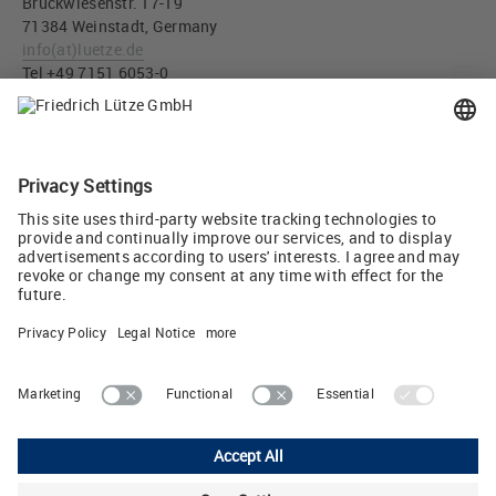
Bruckwiesenstr. 17-19
71384 Weinstadt, Germany
info
(at)
luetze.de
Tel +49 7151 6053-0
Press download
DC load monitoring LCOS-CCI Part- No. 779000.2111 (JPG,
214 KB)
Tweet
Lutze Ltd.
Unit 3 Sandy Hill Park • Sandy Way, Amington • Tamworth, Staffs,
B77 4DU
Phone: +44 1827 313330 • E-Mail:
sales.gb
(at)
lutze.co.uk