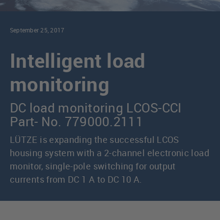
September 25, 2017
Intelligent load
monitoring
DC load monitoring LCOS-CCI
Part- No. 779000.2111
LÜTZE is expanding the successful LCOS
housing system with a 2-channel electronic load
monitor, single-pole switching for output
currents from DC 1 A to DC 10 A.