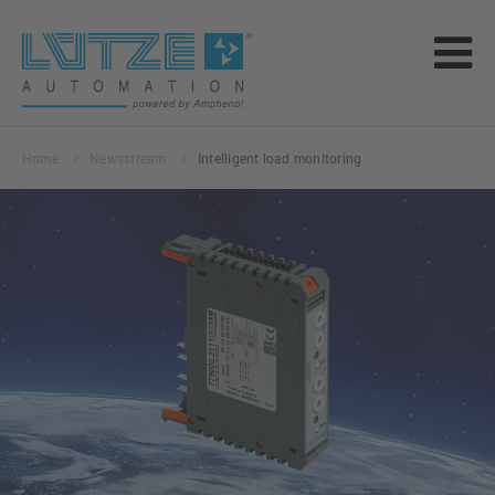
Home
Newsstream
Intelligent load monitoring