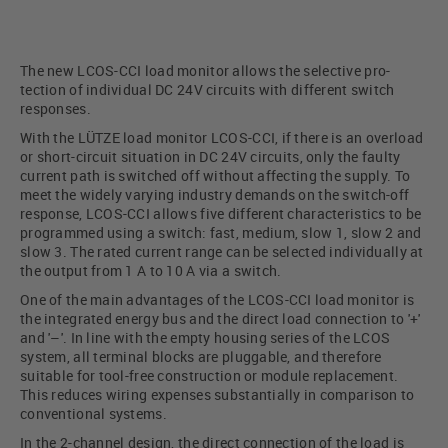
The new LCOS-CCI load monitor allows the selective pro-
tection of individual DC 24V circuits with different switch
responses.
With the LÜTZE load monitor LCOS-CCI, if there is an overload
or short-circuit situation in DC 24V circuits, only the faulty
current path is switched off without affecting the supply. To
meet the widely varying industry demands on the switch-off
response, LCOS-CCI allows five different characteristics to be
programmed using a switch: fast, medium, slow 1, slow 2 and
slow 3. The rated current range can be selected individually at
the output from 1 A to 10 A via a switch.
One of the main advantages of the LCOS-CCI load monitor is
the integrated energy bus and the direct load connection to '+'
and '–'. In line with the empty housing series of the LCOS
system, all terminal blocks are pluggable, and therefore
suitable for tool-free construction or module replacement.
This reduces wiring expenses substantially in comparison to
conventional systems.
In the 2-channel design, the direct connection of the load is