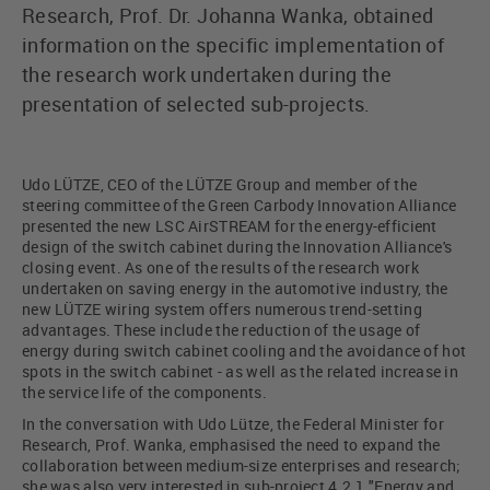
Research, Prof. Dr. Johanna Wanka, obtained
information on the specific implementation of
the research work undertaken during the
presentation of selected sub-projects.
Udo LÜTZE, CEO of the LÜTZE Group and member of the
steering committee of the Green Carbody Innovation Alliance
presented the new LSC AirSTREAM for the energy-efficient
design of the switch cabinet during the Innovation Alliance's
closing event. As one of the results of the research work
undertaken on saving energy in the automotive industry, the
new LÜTZE wiring system offers numerous trend-setting
advantages. These include the reduction of the usage of
energy during switch cabinet cooling and the avoidance of hot
spots in the switch cabinet - as well as the related increase in
the service life of the components.
In the conversation with Udo Lütze, the Federal Minister for
Research, Prof. Wanka, emphasised the need to expand the
collaboration between medium-size enterprises and research;
she was also very interested in sub-project 4.2.1 "Energy and