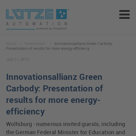
Home
Newsstream
Innovationsallianz Green Carbody:
Presentation of results for more energy-efficiency
July 11, 2013
Innovationsallianz Green
Carbody: Presentation of
results for more energy-
efficiency
Wolfsburg - numerous invited guests, including
the German Federal Minister for Education and