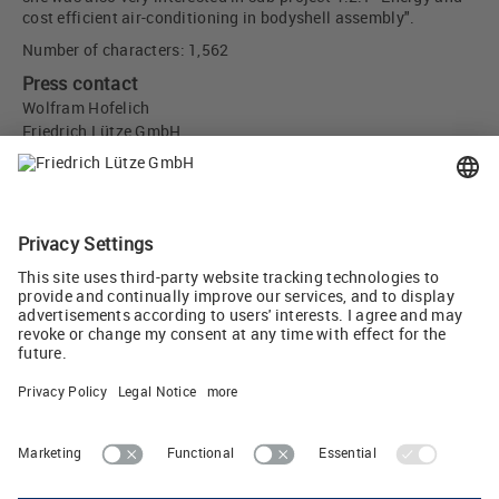
cost efficient air-conditioning in bodyshell assembly".
Number of characters: 1,562
Press contact
Wolfram Hofelich
Friedrich Lütze GmbH
Bruckwiesenstr. 17-19
71384 Weinstadt, Germany
info
(at)
luetze.de
Tel +49 7151 6053-0
Tweet