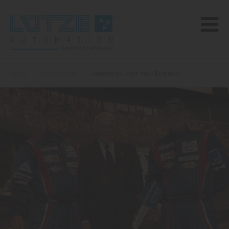
Home
Newsstream
Gentlemen, Start Your Engines!