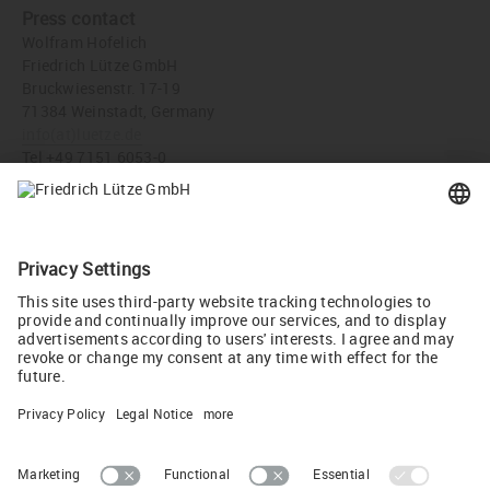
Press contact
Wolfram Hofelich
Friedrich Lütze GmbH
Bruckwiesenstr. 17-19
71384 Weinstadt, Germany
info
(at)
luetze.de
Tel +49 7151 6053-0
Press download
LUTZE Inc, USA celebrate their 30 year Anniversary - Friedrich
Lütze GmbH (JPG, 1,022 KB)
Tweet