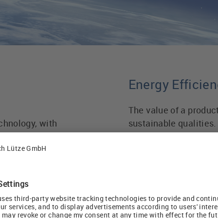
Energy Efficien
The value of a produc
chnology, with
sustainable qualities.
 cable assemblies,
future if it has a long
, we have had a focus
long lasting as well 
incorporating the ne
competence in numerou
as the use of
improving energy effi
increase the
industries.
 applications. We