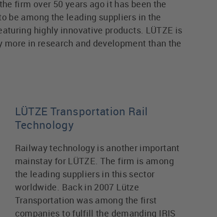
the firm over 50 years ago it has been the
to be among the leading suppliers in the
eaturing highly innovative products. LÜTZE is
y more in research and development than the
LÜTZE Transportation Rail
Technology
Railway technology is another important
mainstay for LÜTZE. The firm is among
the leading suppliers in this sector
worldwide. Back in 2007 Lütze
Transportation was among the first
companies to fulfill the demanding IRIS