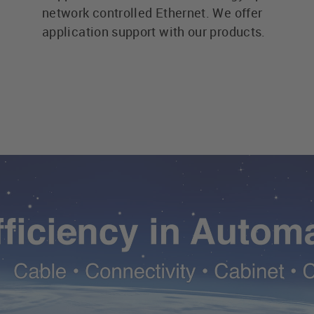
network controlled Ethernet. We offer
application support with our products.