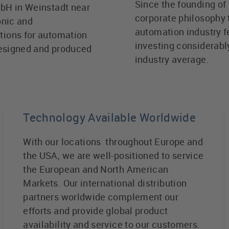
Since the founding of 
bH in Weinstadt near
corporate philosophy 
onic and
automation industry f
tions for automation
investing considerabl
designed and produced
industry average.
Technology Available Worldwide
With our locations throughout Europe and
the USA, we are well-positioned to service
the European and North American
Markets. Our international distribution
partners worldwide complement our
efforts and provide global product
availability and service to our customers.