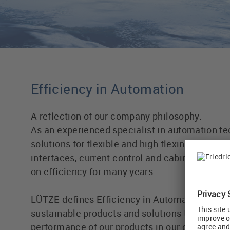
Efficiency in Automation
A reflection of our company philosophy.
As an experienced specialist in automation te
solutions for flexible and high flexing cables,
interfaces, current control and cabinet wiring
on efficiency for many years.
LÜTZE defines Efficiency in Automation field 
sustainable products and solutions to further 
performance of our products in our customers