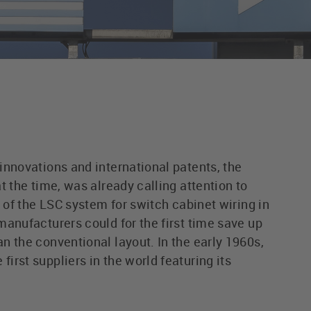
innovations and international patents, the
t the time, was already calling attention to
h of the LSC system for switch cabinet wiring in
manufacturers could for the first time save up
n the conventional layout. In the early 1960s,
rst suppliers in the world featuring its
.