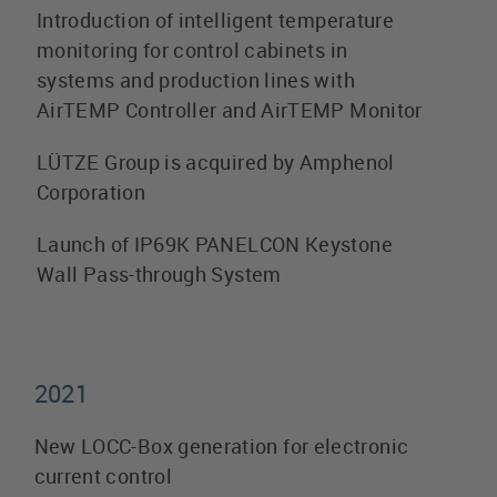
Introduction of intelligent temperature
monitoring for control cabinets in
systems and production lines with
AirTEMP Controller and AirTEMP Monitor
LÜTZE Group is acquired by Amphenol
Corporation
Launch of IP69K PANELCON Keystone
Wall Pass-through System
2021
New LOCC-Box generation for electronic
current control