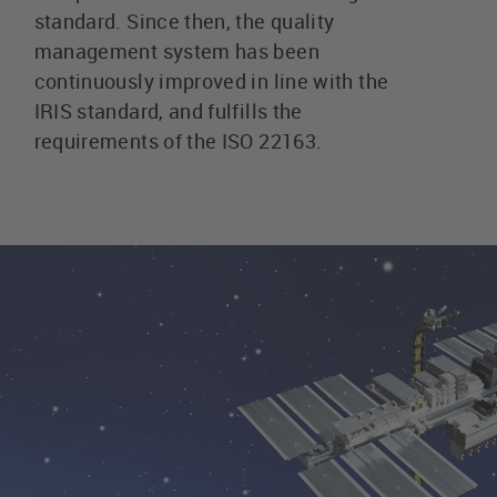
standard. Since then, the quality
management system has been
continuously improved in line with the
IRIS standard, and fulfills the
requirements of the ISO 22163.