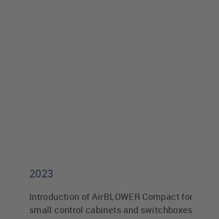
2023
Introduction of AirBLOWER Compact for
small control cabinets and switchboxes