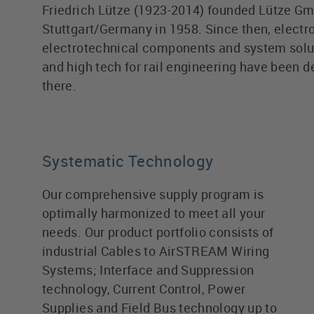
Friedrich Lütze (1923-2014) founded Lütze Gm
Stuttgart/Germany in 1958. Since then, electr
electrotechnical components and system solu
and high tech for rail engineering have been 
there.
Systematic Technology
Our comprehensive supply program is
optimally harmonized to meet all your
needs. Our product portfolio consists of
industrial Cables to AirSTREAM Wiring
Systems; Interface and Suppression
technology, Current Control, Power
Supplies and Field Bus technology up to