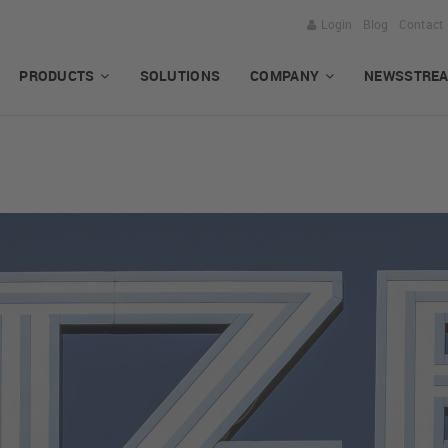
Login
Blog
Contact
PRODUCTS
SOLUTIONS
COMPANY
NEWSSTRE