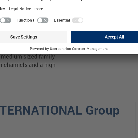
icient control
Thus LÜTZE creates v
les and raising energy
answers and demonstr
he AirSTREAM wiring
with our environment 
Automation
 striving for efficient
a medium sized family
 channels and a high
INTERNATIONAL Group