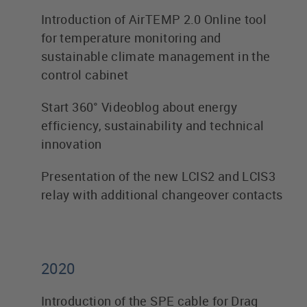
Introduction of AirTEMP 2.0 Online tool
for temperature monitoring and
sustainable climate management in the
control cabinet
Start 360° Videoblog about energy
efficiency, sustainability and technical
innovation
Presentation of the new LCIS2 and LCIS3
relay with additional changeover contacts
2020
Introduction of the SPE cable for Drag