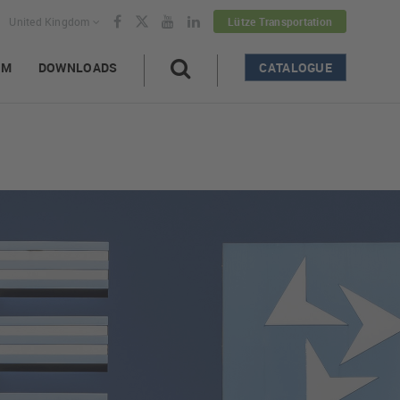
United Kingdom
Lütze Transportation
AM
DOWNLOADS
CATALOGUE