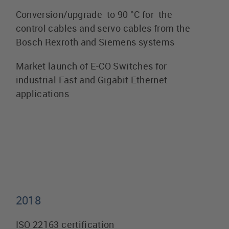
Conversion/upgrade to 90 °C for the
control cables and servo cables from the
Bosch Rexroth and Siemens systems
Market launch of E-CO Switches for
industrial Fast and Gigabit Ethernet
applications
2018
ISO 22163 certification