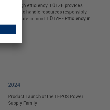
alue through efficiency. LÜTZE provides
ates how to handle resources responsibly,
and our future in mind.
LÜTZE - Efficiency in
2024
Product Launch of the LEPOS Power
Supply Family