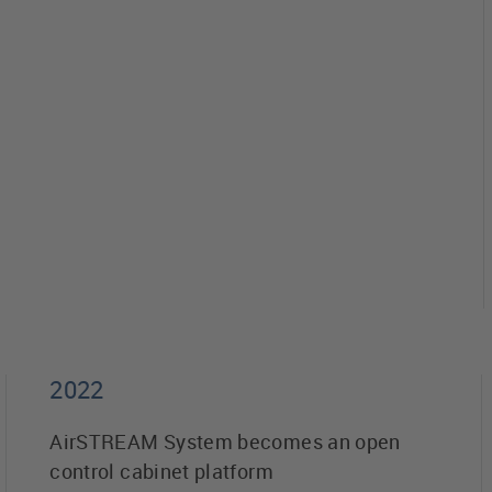
2022
AirSTREAM System becomes an open
control cabinet platform