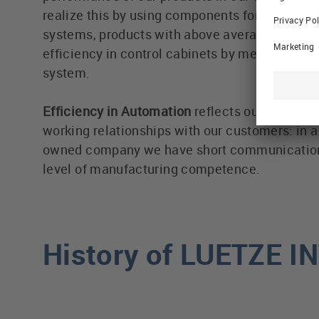
realize this by using components for highly eff
systems, products with above average life cyc
efficiency in control cabinets by means of t
system.
Efficiency in Automation
reflects our efforts in
working relationships with our customers: in 
owned company we have short communication
level of manufacturing competence.
History of LUETZE 