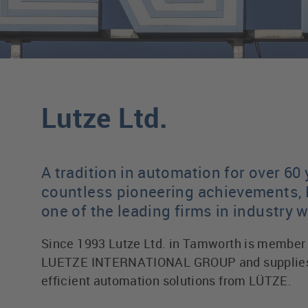
Lutze Ltd.
A tradition in automation for over 60 
countless pioneering achievements, 
one of the leading firms in industry 
Since 1993 Lutze Ltd. in Tamworth is member 
LUETZE INTERNATIONAL GROUP and supplies 
efficient automation solutions from LÜTZE.