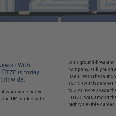
With ground-breaking 
years - With
company, still young a
LÜTZE is today
itself. With the launc
worldwide.
1972, switch cabinet 
to 25% more space tha
of worldwide active
LÜTZE was among the fi
the UK market with
highly flexible cables