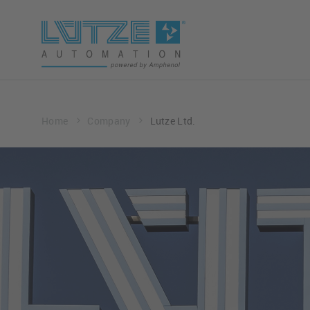
Home
Company
Lutze Ltd.