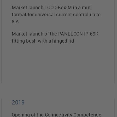
Market launch LOCC-Box-M in a mini
format for universal current control up to
8 A
Market launch of the PANELCON IP 69K
fitting bush with a hinged lid
2019
Opening of the Connectivity Competence