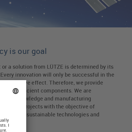
cy is our goal
t or a solution from LÜTZE is determined by its
 Every innovation will only be successful in the
 term positive effect. Therefore, we provide
as highly efficient components. We are
cessary knowledge and manufacturing
s joint projects with the objective of
ciency and sustainable technologies and