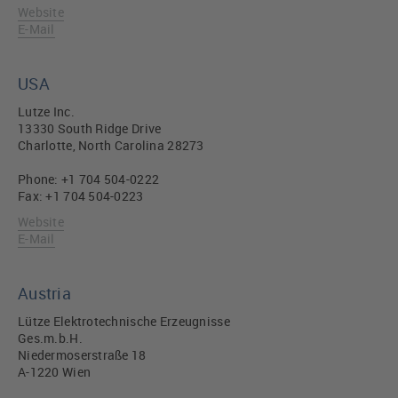
Website
E-Mail
USA
Lutze Inc.
13330 South Ridge Drive
Charlotte, North Carolina 28273
Phone: +1 704 504-0222
Fax: +1 704 504-0223
Website
E-Mail
Austria
Lütze Elektrotechnische Erzeugnisse
Ges.m.b.H.
Niedermoserstraße 18
A-1220 Wien