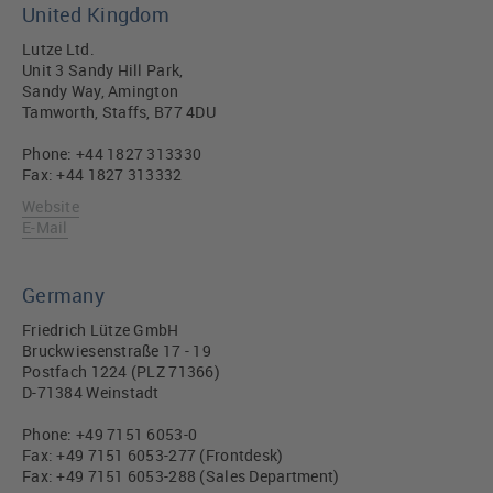
United Kingdom
Lutze Ltd.
Unit 3 Sandy Hill Park,
Sandy Way, Amington
Tamworth, Staffs, B77 4DU
Phone: +44 1827 313330
Fax: +44 1827 313332
Website
E-Mail
Germany
Friedrich Lütze GmbH
Bruckwiesenstraße 17 - 19
Postfach 1224 (PLZ 71366)
D-71384 Weinstadt
Phone: +49 7151 6053-0
Fax: +49 7151 6053-277 (Frontdesk)
Fax: +49 7151 6053-288 (Sales Department)