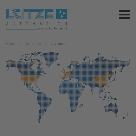
Home
Company
Locations