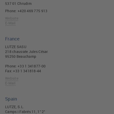
537 01 Chrudim
Phone: +420 469 775 913
Website
E-Mail
France
LUTZE SASU
218 chaussée Jules César
95250 Beauchamp
Phone: +33 1 341877-00
Fax: +33 1 341818-44
Website
E-Mail
Spain
LUTZE, S.L.
Camps i Fabrés 11, 1° 2°