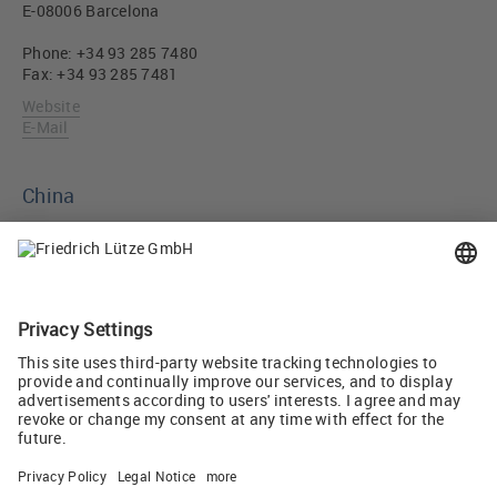
E-08006 Barcelona
Phone: +34 93 285 7480
Fax: +34 93 285 7481
Website
E-Mail
China
Luetze Trading (Shanghai) Co.Ltd.
East Floor 1, No.18 Building, No.658 Jin Zhong Road.
ChangNing district. Shanghai. 200335, China
Phone: +86 21 32580670
Fax: +86 21 32580671
Website
E-Mail