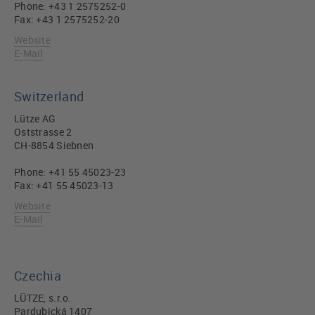
Phone: +43 1 2575252-0
Fax: +43 1 2575252-20
Website
E-Mail
Switzerland
Lütze AG
Oststrasse 2
CH-8854 Siebnen
Phone: +41 55 45023-23
Fax: +41 55 45023-13
Website
E-Mail
Czechia
LÜTZE, s.r.o.
Pardubická 1407