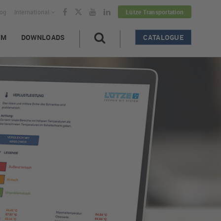
log
International
Lütze Transportation
AM
DOWNLOADS
CATALOGUE