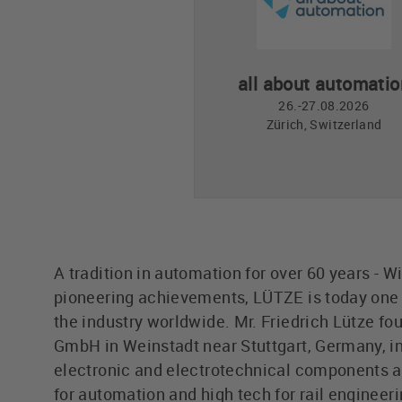
all about automatio
26.-27.08.2026
Zürich, Switzerland
A tradition in automation for over 60 years - W
pioneering achievements, LÜTZE is today one o
the industry worldwide. Mr. Friedrich Lütze fo
GmbH in Weinstadt near Stuttgart, Germany, in
electronic and electrotechnical components 
for automation and high tech for rail engineer