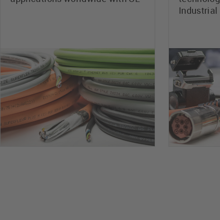
Industrial