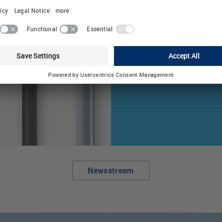
with Flexible Mes
The automation spe
LÜTZE, Germany, exp
cable solutions portf
DEFEM mesh .
Newsstream