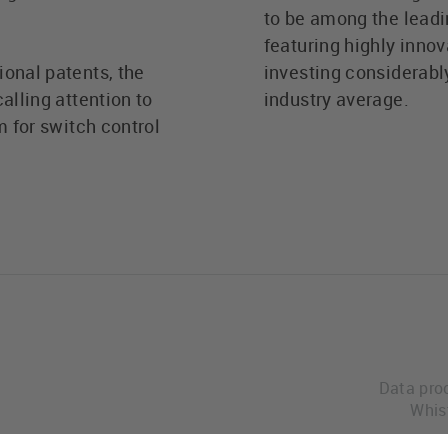
to be among the leadi
featuring highly innov
ional patents, the
investing considerabl
alling attention to
industry average.
m for switch control
Data pro
Whis