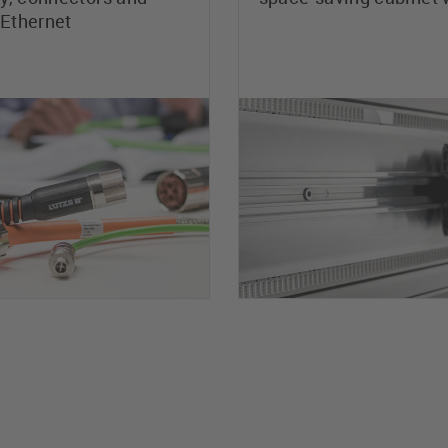
 Ethernet