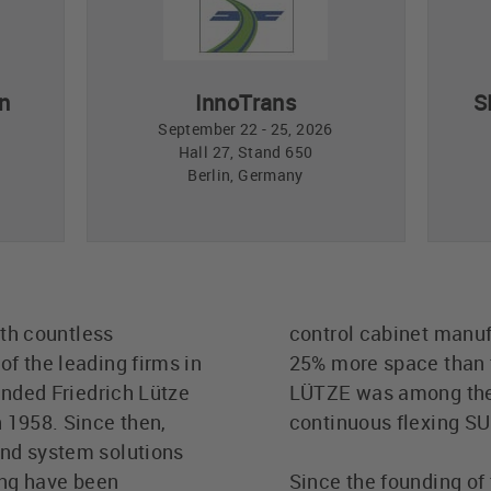
n
InnoTrans
S
September 22 - 25, 2026
Hall 27, Stand 650
Berlin, Germany
ith countless
control cabinet manufa
f the leading firms in
25% more space than t
unded Friedrich Lütze
LÜTZE was among the fi
 1958. Since then,
continuous flexing 
and system solutions
ing have been
Since the founding of 