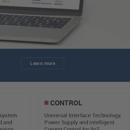
Learn more
CONTROL
system
Universal Interface Technology,
d and
Power Supply and intelligent
wiring
Current Control for IIoT