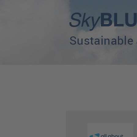
Sustainable