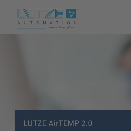
LÜTZE AirTEMP 2.0