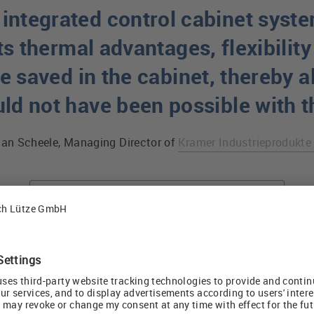
integrated control cabinet syste
ts thermal advantages, flexibility
 saved in the cabinet, thereby a
uld not have been possible with 
ian Scheele, Managing Director of
Kramer Industrieprodukt
Cabinet cooling with AirSTREAM system
Versatile Cable 