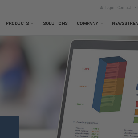
Login
Contact
B
PRODUCTS
SOLUTIONS
COMPANY
NEWSSTRE