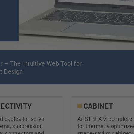
 – The Intuitive Web Tool for
et Design
ECTIVITY
CABINET
 cables for servo
AirSTREAM complete 
tems, suppression
for thermally optimize
y, connectors and
space-saving cabinet 