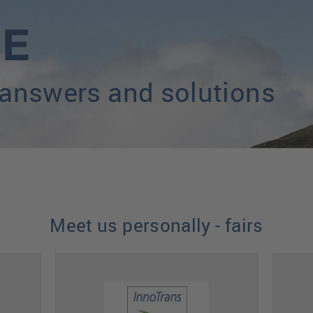
 answers and solutions
Meet us personally - fairs