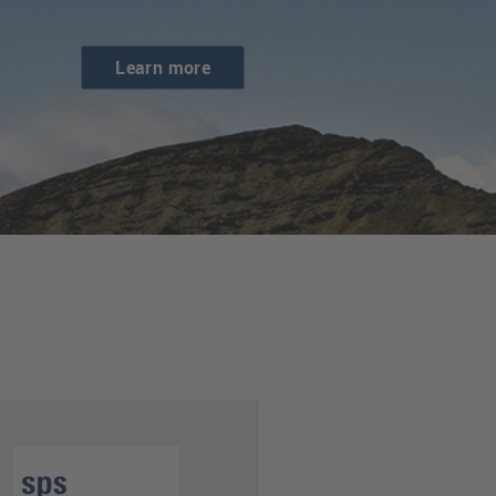
Learn more