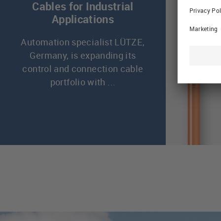
Cables for Industrial
Applications
Automation specialist LÜTZE,
Germany, is expanding its
control and connection cable
portfolio with ...