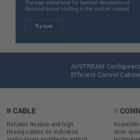
The new online tool for thermal simulation of
demand-based cooling in the control cabinet
Try now
AirSTREAM Configurator
Efficient Control Cabin
CABLE
CONN
Reliable flexible and high
Assembled
flexing cables for industrial
drive sys
applications worldwide with UL
technolog