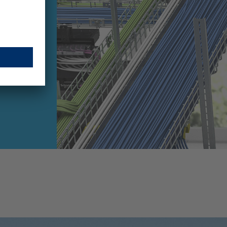
h Trays
cialist
ands its
olio with
..