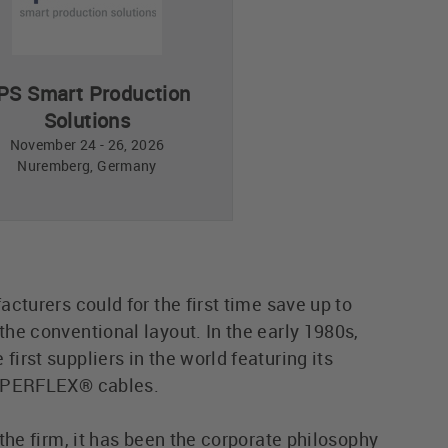
PS Smart Production
Solutions
November 24 - 26, 2026
Nuremberg, Germany
cturers could for the first time save up to
he conventional layout. In the early 1980s,
rst suppliers in the world featuring its
SUPERFLEX® cables.
the firm, it has been the corporate philosophy