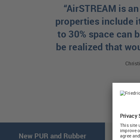
“AirSTREAM is an 
properties include i
to 30% space can be
be realized that wo
Christ
New PUR and Rubber