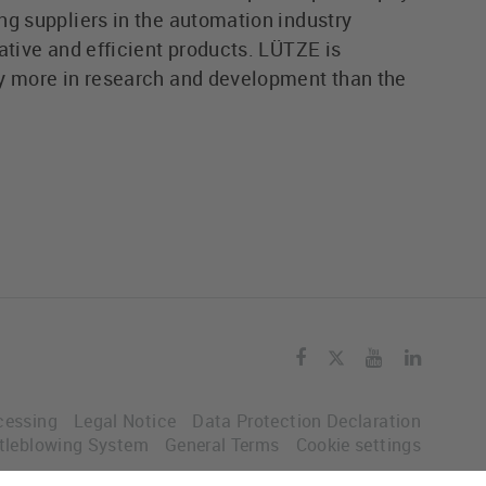
ng suppliers in the automation industry
ative and efficient products. LÜTZE is
y more in research and development than the
cessing
Legal Notice
Data Protection Declaration
tleblowing System
General Terms
Cookie settings