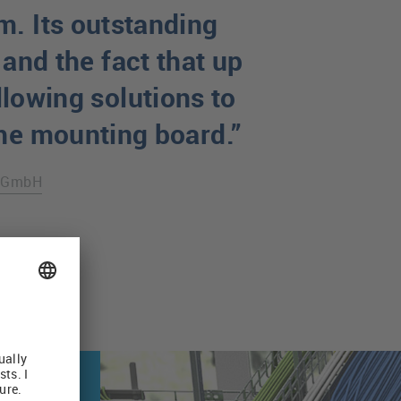
m. Its outstanding
 and the fact that up
llowing solutions to
the mounting board.”
e GmbH
Routing