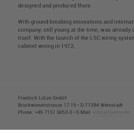
designed and produced there.
With ground-breaking innovations and internat
company, still young at the time, was already c
itself. With the launch of the LSC wiring syste
cabinet wiring in 1972,
Friedrich Lütze GmbH
Bruckwiesenstrasse 17-19 • D-71384 Weinstadt
Phone: +49 7151 6053-0 • E-Mail:
info
(at)
luetze.de